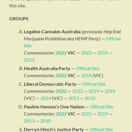
this site.
GROUPS
Legalise Cannabis Australia
(
previously Help End
Marijuana Prohibition aka HEMP Party
) —
Official
Site
Commentaries:
2022
VIC
—
2022
—
2019
—
2013
Health Australia Party
—
Official Site
Commentaries:
2022
VIC
—
2018
(VIC)
Liberal Democratic Party
—
Official Site
Commentaries:
2022
—
2022
—
2019
—
2018
(VIC) —
2014
(VIC) —
2013
—
2010
Pauline Hanson’s One Nation
—
Official Site
Commentaries:
2022
VIC —
2022
—
2019
—
2013
—
2010
Derryn Hinch’s Justice Party
—
Official Site