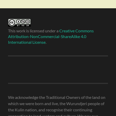
This work is licensed under a
Creative Commons
Attribution-NonCommercial-ShareAlike 4.0
International License
.
We acknowledge the Traditional Owners of the land on
which we were born and live, the Wurundjeri people of
the Kulin nation, and recognise their continuing
connection to land, waters and culture. We pay our