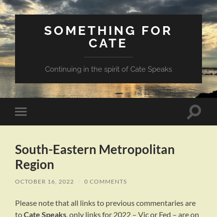
SOMETHING FOR
CATE
Continuing in the spirit of Cate Speaks
Toggle
Toggle
search
mobile
field
menu
South-Eastern Metropolitan
Region
OCTOBER 16, 2022
/
0 COMMENTS
Please note that all links to previous commentaries are
to
Cate Speaks
, only links for 2022 – Vic or Fed – are on