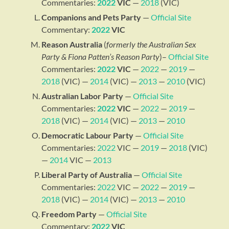
Commentaries:
2022
VIC
—
2018
(VIC)
Companions and Pets Party
—
Official Site
Commentary:
2022
VIC
Reason Australia
(
formerly the Australian Sex
Party & Fiona Patten’s Reason Party
)–
Official Site
Commentaries:
2022
VIC
—
2022
—
2019
—
2018
(VIC) —
2014
(VIC) —
2013
—
2010
(VIC)
Australian Labor Party
—
Official Site
Commentaries:
2022
VIC
—
2022
—
2019
—
2018
(VIC) —
2014
(VIC) —
2013
—
2010
Democratic Labour Party
—
Official Site
Commentaries:
2022
VIC —
2019
—
2018
(VIC)
—
2014
VIC —
2013
Liberal Party of Australia
—
Official Site
Commentaries:
2022
VIC —
2022
—
2019
—
2018
(VIC) —
2014
(VIC) —
2013
—
2010
Freedom Party
—
Official Site
Commentary:
2022
VIC