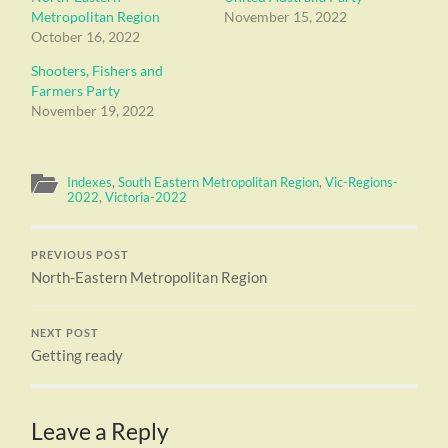
Metropolitan Region
November 15, 2022
October 16, 2022
Shooters, Fishers and
Farmers Party
November 19, 2022
Indexes
,
South Eastern Metropolitan Region
,
Vic-Regions-
2022
,
Victoria-2022
PREVIOUS POST
North-Eastern Metropolitan Region
NEXT POST
Getting ready
Leave a Reply