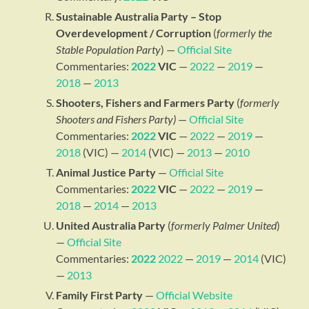
Sustainable Australia Party – Stop
Overdevelopment / Corruption
(
formerly the
Stable Population Party
) —
Official Site
Commentaries:
2022
VIC
—
2022
—
2019
—
2018
—
2013
Shooters, Fishers and Farmers Party
(
formerly
Shooters and Fishers Party)
—
Official Site
Commentaries:
2022
VIC
—
2022
—
2019
—
2018
(VIC) —
2014
(VIC) —
2013
—
2010
Animal Justice Party
—
Official Site
Commentaries:
2022
VIC
—
2022
—
2019
—
2018
—
2014
—
2013
United Australia Party
(
formerly Palmer United
)
—
Official Site
Commentaries:
2022
2022
—
2019
—
2014
(VIC)
—
2013
Family First Party
—
Official Website