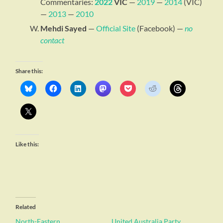
Commentaries:
2022
VIC
—
2019
—
2014
(VIC)
—
2013
—
2010
Mehdi Sayed
—
Official Site
(Facebook) —
no
contact
Share this:
Like this:
Related
North-Eastern
United Australia Party