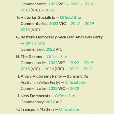
Commentaries:
2022
VIC —
2022
—
2019
—
2018
(VIC) —
2016
Victorian Socialists
—
Official Site
Commentaries:
2022
VIC
—
2022
—
2019
—
2018
(VIC)
Restore Democracy Sack Dan Andrews Party
—
Official Site
Commentary:
2022
VIC
The Greens
—
Official Site
Commentaries:
2022
VIC
—
2022
—
2019
—
2018
(VIC) —
2014
(VIC) —
2013
—
2010
Angry Victorians Party
— (
formerly the
Australian Values Party
) —
Official Site
Commentaries:
2022
VIC
—
2022
New Democrats
—
Official Site
Commentary:
2022
VIC
Transport Matters
—
Official Site