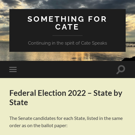
SOMETHING FOR
CATE
Continuing in the spirit of Cate Speaks
Toggle
Toggle
search
mobile
field
menu
Federal Election 2022 – State by
State
The Senate candidates for each State, listed in the same
order as on the ballot paper: