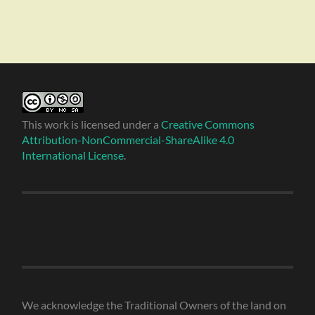
This work is licensed under a
Creative Commons
Attribution-NonCommercial-ShareAlike 4.0
International License
.
We acknowledge the Traditional Owners of the land on