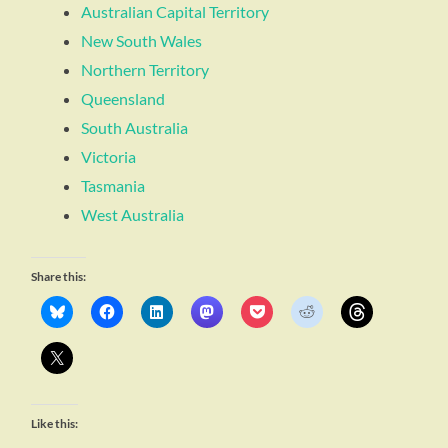
Australian Capital Territory
New South Wales
Northern Territory
Queensland
South Australia
Victoria
Tasmania
West Australia
Share this:
Like this: