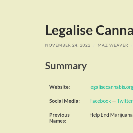
Legalise Canna
NOVEMBER 24, 2022
/
MAZ WEAVER
Summary
Website:
legalisecannabis.or
Social Media:
Facebook
—
Twitter
Previous
Help End Marijuana
Names: