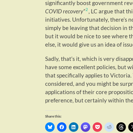
significantly boost government rev
2
COVID recovery”
, LC argue that th
initiatives. Unfortunately, there’s 
simply be leaving that decision in 
but it would be nice to see where t
else, it would give us an idea of is
Sadly, that’s it, which is very disapp
have some excellent policies, but w
that specifically applies to Victoria. 
considered, and you might be surpr
applications of their core propositi
preference, but certainly within the
Share this: