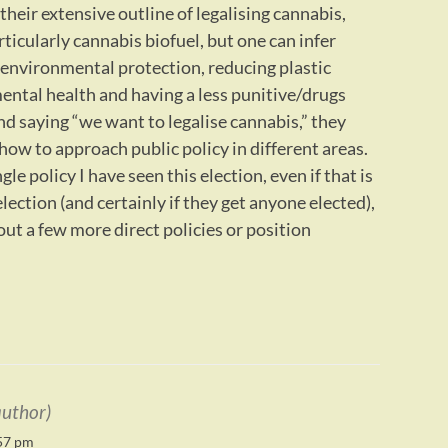
heir extensive outline of legalising cannabis,
ticularly cannabis biofuel, but one can infer
 environmental protection, reducing plastic
ental health and having a less punitive/drugs
d saying “we want to legalise cannabis,” they
how to approach public policy in different areas.
le policy I have seen this election, even if that is
election (and certainly if they get anyone elected),
out a few more direct policies or position
author)
57 pm