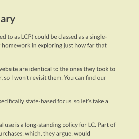
tary
d to as LCP) could be classed as a single-
r homework in exploring just how far that
 website are identical to the ones they took to
, so I won’t revisit them. You can find our
ecifically state-based focus, so let’s take a
l use is a long-standing policy for LC. Part of
purchases, which, they argue, would