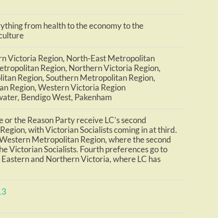
thing from health to the economy to the
culture
n Victoria Region, North-East Metropolitan
tropolitan Region, Northern Victoria Region,
itan Region, Southern Metropolitan Region,
an Region, Western Victoria Region
water, Bendigo West, Pakenham
e or the Reason Party receive LC’s second
egion, with Victorian Socialists coming in at third.
e Western Metropolitan Region, where the second
he Victorian Socialists. Fourth preferences go to
n Eastern and Northern Victoria, where LC has
13