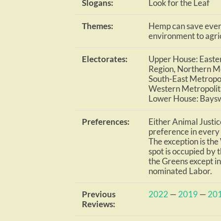
Slogans:
Look for the Leaf
Themes:
Hemp can save every
environment to agri
Electorates:
Upper House: Easter
Region, Northern Me
South-East Metropol
Western Metropolit
Lower House: Bays
Preferences:
Either Animal Justic
preference in every R
The exception is th
spot is occupied by t
the Greens except i
nominated Labor.
Previous
2022
—
2019
—
20
Reviews: