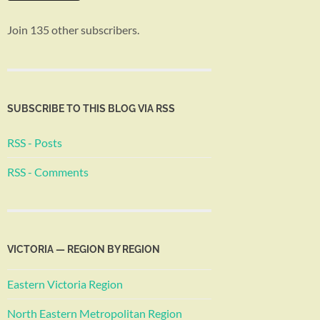
Join 135 other subscribers.
SUBSCRIBE TO THIS BLOG VIA RSS
RSS - Posts
RSS - Comments
VICTORIA — REGION BY REGION
Eastern Victoria Region
North Eastern Metropolitan Region