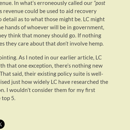
enue. In what’s erroneously called our
”post
is revenue could be used to aid recovery
no detail as to what those might be. LC might
the hands of whoever will be in government,
hey think that money should go. If nothing
sues they care about that
don’t
involve hemp.
ointing. As I noted in our earlier article, LC
ith that one exception, there’s nothing new
That said, their existing policy suite is well-
ised just how widely LC have researched the
on. I wouldn’t consider them for my first
 top 5.