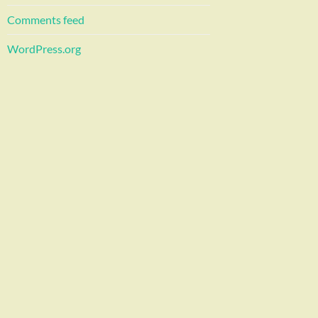
Comments feed
WordPress.org