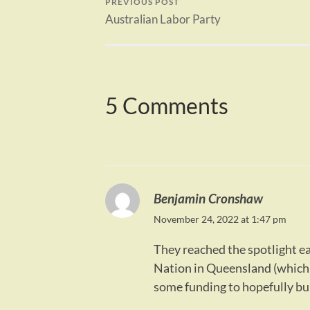
PREVIOUS POST
Australian Labor Party
5 Comments
Benjamin Cronshaw
November 24, 2022 at 1:47 pm
They reached the spotlight ea
Nation in Queensland (which 
some funding to hopefully bui