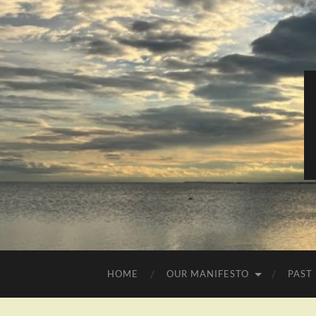
HOME
OUR MANIFESTO
PAST