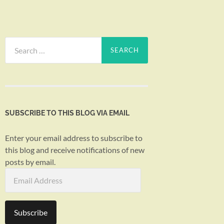
Search
for:
SUBSCRIBE TO THIS BLOG VIA EMAIL
Enter your email address to subscribe to
this blog and receive notifications of new
posts by email.
Email
Address
Subscribe