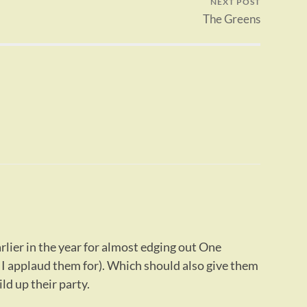
NEXT POST
The Greens
rlier in the year for almost edging out One
I applaud them for). Which should also give them
ld up their party.