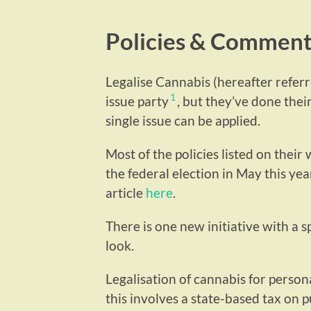
Policies & Commen
Legalise Cannabis (hereafter referre
1
issue party
, but they’ve done thei
single issue can be applied.
Most of the policies listed on their
the federal election in May this year
article
here
.
There is one new initiative with a sp
look.
Legalisation of cannabis for persona
this involves a state-based tax on 