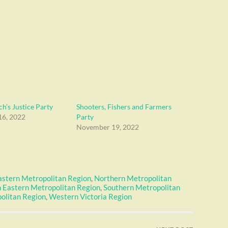
h’s Justice Party
Shooters, Fishers and Farmers
6, 2022
Party
November 19, 2022
astern Metropolitan Region
,
Northern Metropolitan
 Eastern Metropolitan Region
,
Southern Metropolitan
olitan Region
,
Western Victoria Region