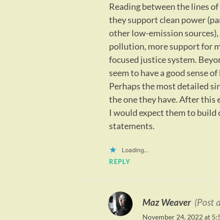
Reading between the lines of t
they support clean power (par
other low-emission sources),
pollution, more support for m
focused justice system. Beyon
seem to have a good sense of 
Perhaps the most detailed sing
the one they have. After this 
I would expect them to build 
statements.
Loading...
REPLY
Maz Weaver
(Post 
November 24, 2022 at 5: