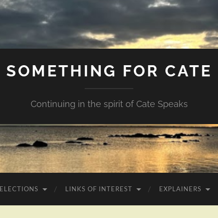
SOMETHING FOR CATE
Continuing in the spirit of Cate Speaks
 ELECTIONS
LINKS OF INTEREST
EXPLAINERS