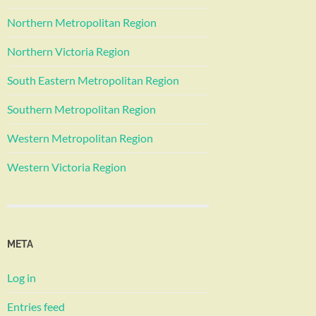
Northern Metropolitan Region
Northern Victoria Region
South Eastern Metropolitan Region
Southern Metropolitan Region
Western Metropolitan Region
Western Victoria Region
META
Log in
Entries feed