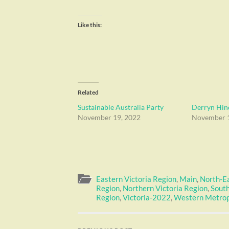
Like this:
Related
Sustainable Australia Party
Derryn Hinc
November 19, 2022
November 1
Eastern Victoria Region
,
Main
,
North-E
Region
,
Northern Victoria Region
,
South
Region
,
Victoria-2022
,
Western Metrop