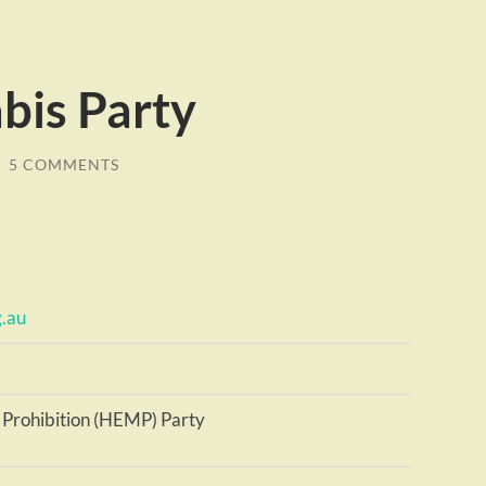
bis Party
/
5 COMMENTS
g.au
 Prohibition (HEMP) Party