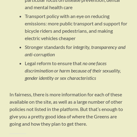
and mental health care
Transport policy with an eye on reducing
emissions: more public transport and support for
bicycle riders and pedestrians, and making
electric vehicles cheaper
Stronger standards for
integrity, transparency and
anti-corruption
Legal reform to ensure that
no one faces
discrimination or harm because of their sexuality,
gender identity or sex characteristics
In fairness, there is more information for each of these
available on the site, as well as a large number of other
policies not listed in the platform. But that’s enough to
give you a pretty good idea of where the Greens are
going and how they plan to get there.