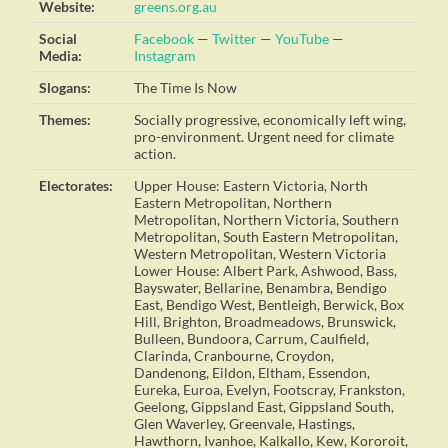
Website:
greens.org.au
Social
Facebook
—
Twitter
—
YouTube
—
Media:
Instagram
Slogans:
The Time Is Now
Themes:
Socially progressive, economically left wing,
pro-environment. Urgent need for climate
action.
Electorates:
Upper House: Eastern Victoria, North
Eastern Metropolitan, Northern
Metropolitan, Northern Victoria, Southern
Metropolitan, South Eastern Metropolitan,
Western Metropolitan, Western Victoria
Lower House: Albert Park, Ashwood, Bass,
Bayswater, Bellarine, Benambra, Bendigo
East, Bendigo West, Bentleigh, Berwick, Box
Hill, Brighton, Broadmeadows, Brunswick,
Bulleen, Bundoora, Carrum, Caulfield,
Clarinda, Cranbourne, Croydon,
Dandenong, Eildon, Eltham, Essendon,
Eureka, Euroa, Evelyn, Footscray, Frankston,
Geelong, Gippsland East, Gippsland South,
Glen Waverley, Greenvale, Hastings,
Hawthorn, Ivanhoe, Kalkallo, Kew, Kororoit,