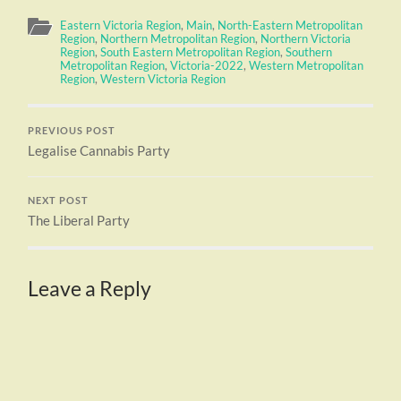
Eastern Victoria Region
,
Main
,
North-Eastern Metropolitan
Region
,
Northern Metropolitan Region
,
Northern Victoria
Region
,
South Eastern Metropolitan Region
,
Southern
Metropolitan Region
,
Victoria-2022
,
Western Metropolitan
Region
,
Western Victoria Region
PREVIOUS POST
Legalise Cannabis Party
NEXT POST
The Liberal Party
Leave a Reply