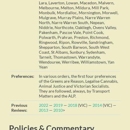
Lara, Laverton, Lowan, Macedon, Malvern,
Melbourne, Melton, Mildura, Mill Park,
Monbulk, Mordialloc, Mornington, Morwell,
Mulgrave, Murray Plains, Narre Warren
North, Narre Warren South, Nepean,
Niddrie, Northcote, Oakliegh, Ovens Valley,
Pakenham, Pascoe Vale, Point Cook,
Polwarth, Prahran, Preston, Richmond,
Ringwood, Ripon, Rowville, Sandringham,
Shepparton, South Barwon, South West
Coast, St Albans, Sunbury, Sydenham,
Tarneit, Thomastown, Warrandyte,
Wendouree, Werribee, Williamstown, Yan
Yean
Preferences:
In various orders, the first four preferences
of the Greens are Reason, Legalise Cannabis,
Animal Justice and Victorian Socialists.
They are followed, always, by Transport
Matters and the ALP.
Previous
2022
—
2019
—
2018
(VIC) —
2014
(VIC) —
Reviews:
2013
—
2010
>
Policies & Commentary