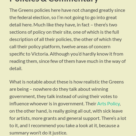
The Greens policies here have not changed greatly since
the federal election, so I’m not going to go into great
detail here. Much like they have, in fact – there’s two
sections of policy on their site, one of which is the full
description of all their policies, the other of which they
call their policy platform, twelve areas of concern
specific to Victoria. Although you’d hardly know it from
reading them, since few of them have much in the way of
detail.
What is notable about these is how realistic the Greens
are being – nowhere do they talk about winning
government, they talk instead of using their votes to
influence whoever is in government. Their
Arts Policy
,
on the other hand, is really going all out, with sick leave
for artists, more grants and general support. There’s a lot
to it, and I recommend you take a look at it, because a
summary won’t do it justice.