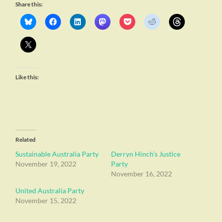
Share this:
Like this:
Related
Sustainable Australia Party
Derryn Hinch’s Justice
November 19, 2022
Party
November 16, 2022
United Australia Party
November 15, 2022