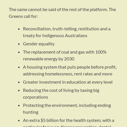
The same cannot be said of the rest of the platform. The
Greens call for:
Reconciliation, truth-telling, restitution and a
treaty for Indigenous Australians
Gender equality
The replacement of coal and gas with 100%
renewable energy by 2030
A housing system that puts people before profit,
addressing homelessness, rent rates and more
Greater investment in education at every level
Reducing the cost of living by taxing big
corporations
Protecting the environment, including ending
hunting
An extra $5 billion for the health system, with a
particular focus on disease prevention, dental