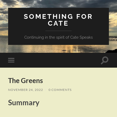
SOMETHING FOR
CATE
Continuing in the spirit of Cate Speaks
Toggle
Toggle
search
mobile
field
menu
The Greens
NOVEMBER 24, 2022
/
0 COMMENTS
Summary