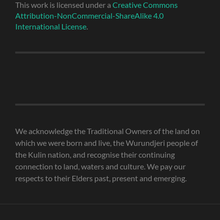
This work is licensed under a
Creative Commons
Attribution-NonCommercial-ShareAlike 4.0
International License
.
We acknowledge the Traditional Owners of the land on
which we were born and live, the Wurundjeri people of
the Kulin nation, and recognise their continuing
connection to land, waters and culture. We pay our
respects to their Elders past, present and emerging.