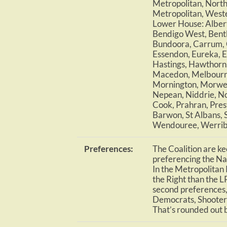
Metropolitan, North
Metropolitan, Weste
Lower House: Albert
Bendigo West, Bentl
Bundoora, Carrum, 
Essendon, Eureka, E
Hastings, Hawthorn, 
Macedon, Melbourne
Mornington, Morwel
Nepean, Niddrie, No
Cook, Prahran, Pres
Barwon, St Albans,
Wendouree, Werribe
Preferences:
The Coalition are kee
preferencing the Nat
In the Metropolitan R
the Right than the LP
second preferences,
Democrats, Shooter
That’s rounded out 