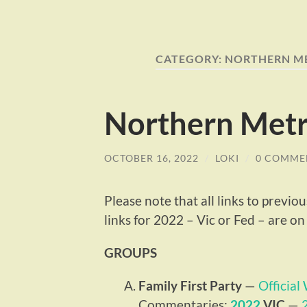
CATEGORY:
NORTHERN M
Northern Metr
OCTOBER 16, 2022
/
LOKI
/
0 COMME
Please note that all links to previ
links for 2022 – Vic or Fed – are on t
GROUPS
Family First Party
—
Official
Commentaries:
2022
VIC
—