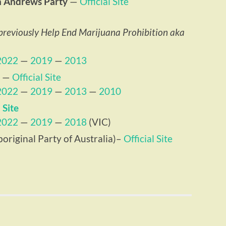
n Andrews Party
—
Official Site
previously Help End Marijuana Prohibition aka
2022
—
2019
—
2013
—
Official Site
2022
—
2019
—
2013
—
2010
 Site
2022
—
2019
—
2018
(VIC)
original Party of Australia)–
Official Site