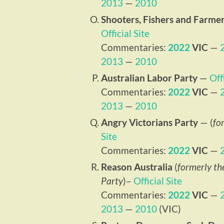
2013
—
2010
Shooters, Fishers and Farmer
Official Site
Commentaries:
2022
VIC
—
2013
—
2010
Australian Labor Party
—
Off
Commentaries:
2022
VIC
—
2013
—
2010
Angry Victorians Party
— (
fo
Site
Commentaries:
2022
VIC
—
Reason Australia
(
formerly th
Party
)–
Official Site
Commentaries:
2022
VIC
—
2013
—
2010
(VIC)