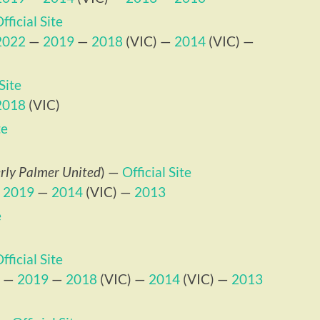
fficial Site
2022
—
2019
—
2018
(VIC) —
2014
(VIC) —
 Site
2018
(VIC)
te
rly Palmer United
) —
Official Site
—
2019
—
2014
(VIC) —
2013
e
fficial Site
—
2019
—
2018
(VIC) —
2014
(VIC) —
2013