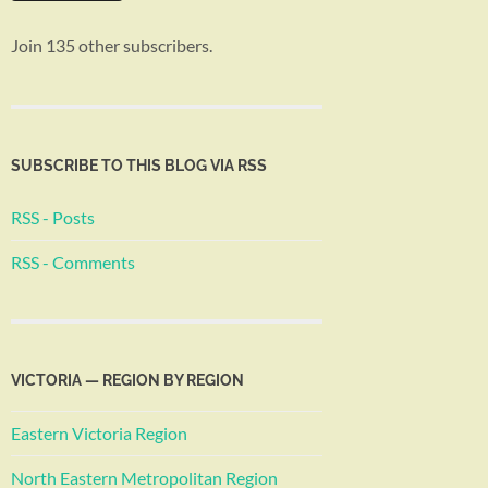
Join 135 other subscribers.
SUBSCRIBE TO THIS BLOG VIA RSS
RSS - Posts
RSS - Comments
VICTORIA — REGION BY REGION
Eastern Victoria Region
North Eastern Metropolitan Region