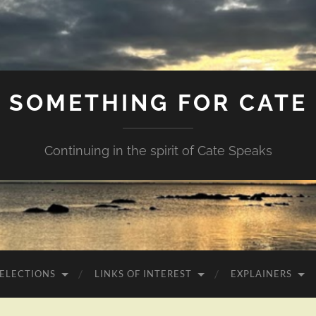
SOMETHING FOR CATE
Continuing in the spirit of Cate Speaks
 ELECTIONS
LINKS OF INTEREST
EXPLAINERS