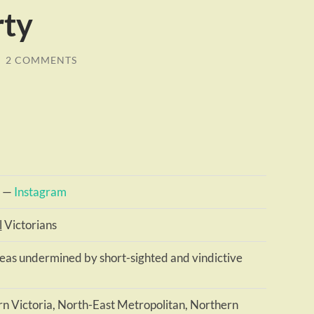
rty
/
2 COMMENTS
—
Instagram
l
Victorians
deas undermined by short-sighted and vindictive
n Victoria, North-East Metropolitan, Northern