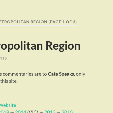
ETROPOLITAN REGION
(PAGE 1 OF 3)
opolitan Region
NTS
ous commentaries are to
Cate Speaks
, only
his site.
 Website
2019
—
2014
(VIC) —
2013
—
2010