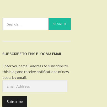
Search
for:
SUBSCRIBE TO THIS BLOG VIA EMAIL
Enter your email address to subscribe to
this blog and receive notifications of new
posts by email.
Email
Address
Subscribe