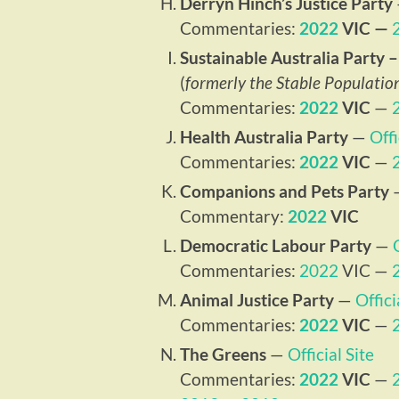
Derryn Hinch’s Justice Party
Commentaries:
2022
VIC —
Sustainable Australia Party
(
formerly the Stable Populatio
Commentaries:
2022
VIC
—
Health Australia Party
—
Offi
Commentaries:
2022
VIC
—
Companions and Pets Party
Commentary:
2022
VIC
Democratic Labour Party
—
Commentaries:
2022
VIC —
Animal Justice Party
—
Offici
Commentaries:
2022
VIC
—
The Greens
—
Official Site
Commentaries:
2022
VIC
—