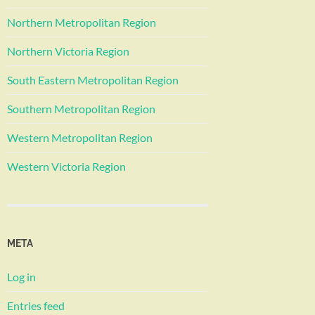
Northern Metropolitan Region
Northern Victoria Region
South Eastern Metropolitan Region
Southern Metropolitan Region
Western Metropolitan Region
Western Victoria Region
META
Log in
Entries feed