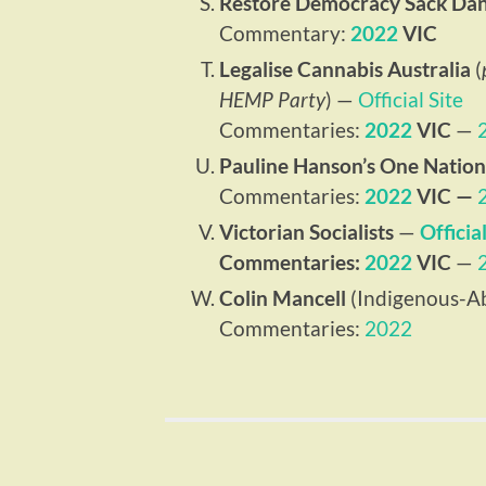
Restore Democracy Sack Da
Commentary:
2022
VIC
Legalise Cannabis Australia
(
HEMP Party
) —
Official Site
Commentaries:
2022
VIC
—
Pauline Hanson’s One Nation
Commentaries:
2022
VIC —
Victorian Socialists
—
Official
Commentaries:
2022
VIC
—
Colin Mancell
(Indigenous-Ab
Commentaries:
2022