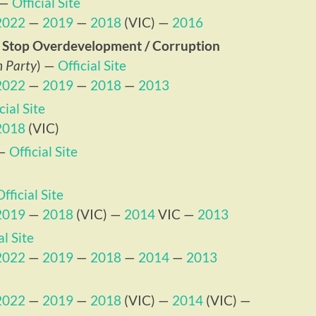
—
Official Site
2022
—
2019
—
2018
(VIC) —
2016
 – Stop Overdevelopment / Corruption
n Party
) —
Official Site
2022
—
2019
—
2018
—
2013
cial Site
2018
(VIC)
—
Official Site
Official Site
2019
—
2018
(VIC) —
2014
VIC —
2013
al Site
2022
—
2019
—
2018
—
2014
—
2013
2022
—
2019
—
2018
(VIC) —
2014
(VIC) —