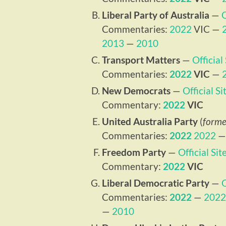
Liberal Party of Australia
—
O
Commentaries:
2022
VIC —
2013
—
2010
Transport Matters
—
Official
Commentaries:
2022
VIC
—
New Democrats
—
Official Si
Commentary:
2022
VIC
United Australia Party
(
forme
Commentaries:
2022
2022
Freedom Party
—
Official Sit
Commentary:
2022
VIC
Liberal Democratic Party
—
O
Commentaries:
2022
—
2022
—
2010