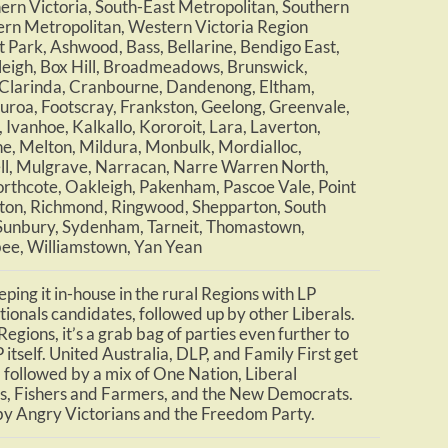
ern Victoria, South-East Metropolitan, Southern
rn Metropolitan, Western Victoria Region
 Park, Ashwood, Bass, Bellarine, Bendigo East,
eigh, Box Hill, Broadmeadows, Brunswick,
Clarinda, Cranbourne, Dandenong, Eltham,
uroa, Footscray, Frankston, Geelong, Greenvale,
Ivanhoe, Kalkallo, Kororoit, Lara, Laverton,
, Melton, Mildura, Monbulk, Mordialloc,
l, Mulgrave, Narracan, Narre Warren North,
rthcote, Oakleigh, Pakenham, Pascoe Vale, Point
ton, Richmond, Ringwood, Shepparton, South
 Sunbury, Sydenham, Tarneit, Thomastown,
e, Williamstown, Yan Yean
ping it in-house in the rural Regions with LP
ionals candidates, followed up by other Liberals.
egions, it’s a grab bag of parties even further to
 itself. United Australia, DLP, and Family First get
 followed by a mix of One Nation, Liberal
s, Fishers and Farmers, and the New Democrats.
by Angry Victorians and the Freedom Party.