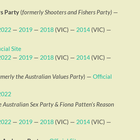
s Party
(
formerly Shooters and Fishers Party)
—
2022
—
2019
—
2018
(VIC) —
2014
(VIC) —
icial Site
2022
—
2019
—
2018
(VIC) —
2014
(VIC) —
rmerly the Australian Values Party
) —
Official
2022
e Australian Sex Party & Fiona Patten’s Reason
2022
—
2019
—
2018
(VIC) —
2014
(VIC) —