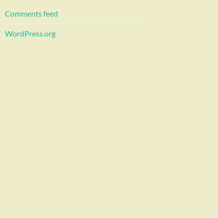
Comments feed
WordPress.org