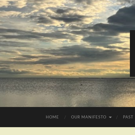
HOME
OUR MANIFESTO
PAST