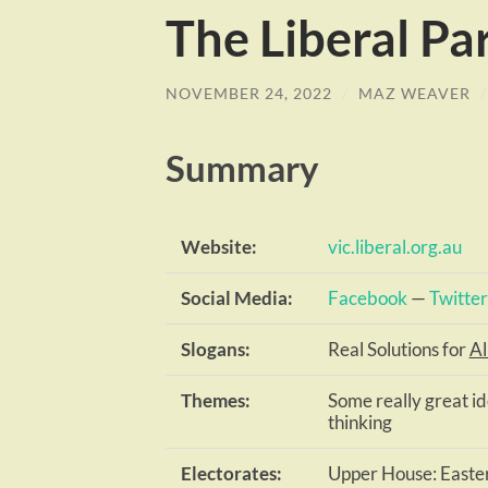
The Liberal Pa
NOVEMBER 24, 2022
/
MAZ WEAVER
Summary
Website:
vic.liberal.org.au
Social Media:
Facebook
—
Twitter
Slogans:
Real Solutions for
Al
Themes:
Some really great i
thinking
Electorates:
Upper House: Easter