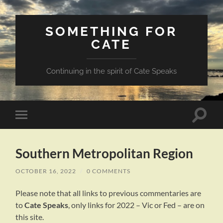
SOMETHING FOR
CATE
Continuing in the spirit of Cate Speaks
Toggle
Toggle
search
mobile
field
menu
Southern Metropolitan Region
OCTOBER 16, 2022
/
0 COMMENTS
Please note that all links to previous commentaries are
to
Cate Speaks
, only links for 2022 – Vic or Fed – are on
this site.