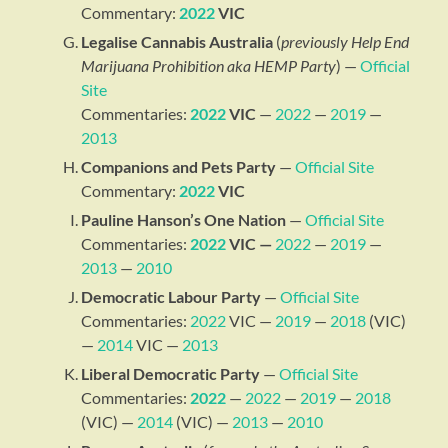
Commentary:
2022
VIC
Legalise Cannabis Australia
(
previously Help End
Marijuana Prohibition aka HEMP Party
) —
Official
Site
Commentaries:
2022
VIC
—
2022
—
2019
—
2013
Companions and Pets Party
—
Official Site
Commentary:
2022
VIC
Pauline Hanson’s One Nation
—
Official Site
Commentaries:
2022
VIC —
2022
—
2019
—
2013
—
2010
Democratic Labour Party
—
Official Site
Commentaries:
2022
VIC —
2019
—
2018
(VIC)
—
2014
VIC —
2013
Liberal Democratic Party
—
Official Site
Commentaries:
2022
—
2022
—
2019
—
2018
(VIC) —
2014
(VIC) —
2013
—
2010