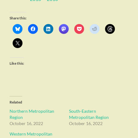
Share this:
Like this:
Related
Northern Metropolitan
South-Eastern
Region
Metropolitan Region
October 16, 2022
October 16, 2022
Western Metropolitan