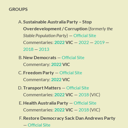
GROUPS
Sustainable Australia Party – Stop
Overdevelopment / Corruption
(
formerly the
Stable Population Party
) —
Official Site
Commentaries:
2022
VIC
—
2022
—
2019
—
2018
—
2013
New Democrats
—
Official Site
Commentary:
2022
VIC
Freedom Party
—
Official Site
Commentary:
2022
VIC
Transport Matters
—
Official Site
Commentaries:
2022
VIC
—
2018
(VIC)
Health Australia Party
—
Official Site
Commentaries:
2022
VIC
—
2018
(VIC)
Restore Democracy Sack Dan Andrews Party
—
Official Site