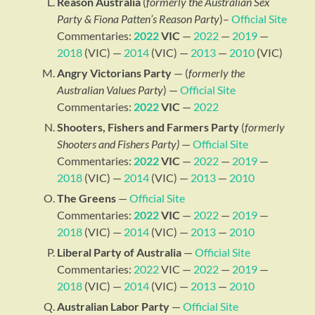
Reason Australia
(
formerly the Australian Sex
Party & Fiona Patten’s Reason Party
)–
Official Site
Commentaries:
2022
VIC
—
2022
—
2019
—
2018
(VIC) —
2014
(VIC) —
2013
—
2010
(VIC)
Angry Victorians Party
— (
formerly the
Australian Values Party
) —
Official Site
Commentaries:
2022
VIC
—
2022
Shooters, Fishers and Farmers Party
(
formerly
Shooters and Fishers Party)
—
Official Site
Commentaries:
2022
VIC
—
2022
—
2019
—
2018
(VIC) —
2014
(VIC) —
2013
—
2010
The Greens
—
Official Site
Commentaries:
2022
VIC
—
2022
—
2019
—
2018
(VIC) —
2014
(VIC) —
2013
—
2010
Liberal Party of Australia
—
Official Site
Commentaries:
2022
VIC —
2022
—
2019
—
2018
(VIC) —
2014
(VIC) —
2013
—
2010
Australian Labor Party
—
Official Site