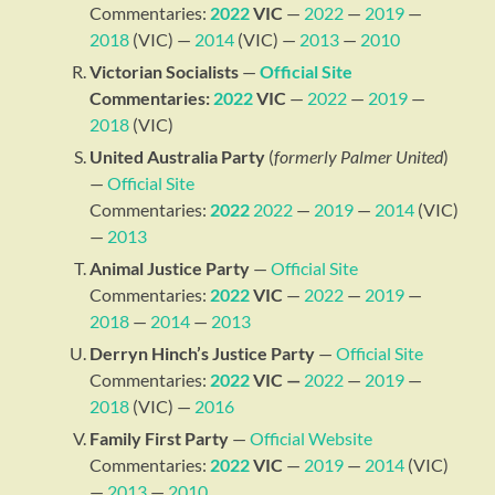
Commentaries:
2022
VIC
—
2022
—
2019
—
2018
(VIC) —
2014
(VIC) —
2013
—
2010
Victorian Socialists
—
Official Site
Commentaries:
2022
VIC
—
2022
—
2019
—
2018
(VIC)
United Australia Party
(
formerly Palmer United
)
—
Official Site
Commentaries:
2022
2022
—
2019
—
2014
(VIC)
—
2013
Animal Justice Party
—
Official Site
Commentaries:
2022
VIC
—
2022
—
2019
—
2018
—
2014
—
2013
Derryn Hinch’s Justice Party
—
Official Site
Commentaries:
2022
VIC —
2022
—
2019
—
2018
(VIC) —
2016
Family First Party
—
Official Website
Commentaries:
2022
VIC
—
2019
—
2014
(VIC)
—
2013
—
2010