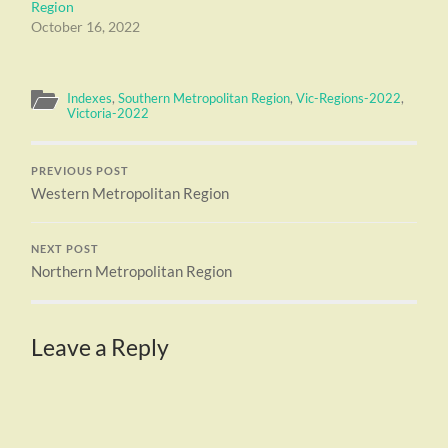
Region
October 16, 2022
Indexes
,
Southern Metropolitan Region
,
Vic-Regions-2022
,
Victoria-2022
PREVIOUS POST
Western Metropolitan Region
NEXT POST
Northern Metropolitan Region
Leave a Reply