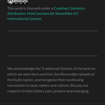
This work is licensed under a
Creative Commons
Attribution-NonCommercial-ShareAlike 4.0
International License
.
We acknowledge the Traditional Owners of the land on
which we were born and live, the Wurundjeri people of
the Kulin nation, and recognise their continuing
connection to land, waters and culture. We pay our
respects to their Elders past, present and emerging.