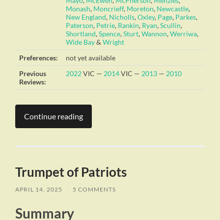
Mayo
,
McEwen
,
McPherson
,
Menzies
,
Monash
,
Moncrieff
,
Moreton
,
Newcastle
,
New England
,
Nicholls
,
Oxley
,
Page
,
Parkes
,
Paterson
,
Petrie
,
Rankin
,
Ryan
,
Scullin
,
Shortland
,
Spence
,
Sturt
,
Wannon
,
Werriwa
,
Wide Bay
&
Wright
Preferences:
not yet available
Previous
2022
VIC —
2014
VIC —
2013
—
2010
Reviews:
Continue reading
Trumpet of Patriots
APRIL 14, 2025
/
5 COMMENTS
Summary