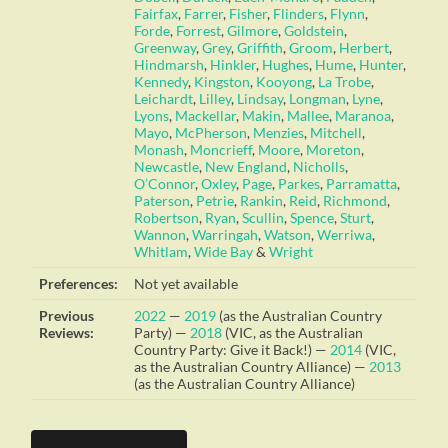
Fairfax
,
Farrer
,
Fisher
,
Flinders
,
Flynn
,
Forde
,
Forrest
,
Gilmore
,
Goldstein
,
Greenway
,
Grey
,
Griffith
,
Groom
,
Herbert
,
Hindmarsh
,
Hinkler
,
Hughes
,
Hume
,
Hunter
,
Kennedy
,
Kingston
,
Kooyong
,
La Trobe
,
Leichardt
,
Lilley
,
Lindsay
,
Longman
,
Lyne
,
Lyons
,
Mackellar
,
Makin
,
Mallee
,
Maranoa
,
Mayo
,
McPherson
,
Menzies
,
Mitchell
,
Monash
,
Moncrieff
,
Moore
,
Moreton
,
Newcastle
,
New England
,
Nicholls
,
O’Connor
,
Oxley
,
Page
,
Parkes
,
Parramatta
,
Paterson
,
Petrie
,
Rankin
,
Reid
,
Richmond
,
Robertson
,
Ryan
,
Scullin
,
Spence
,
Sturt
,
Wannon
,
Warringah
,
Watson
,
Werriwa
,
Whitlam
,
Wide Bay
&
Wright
Preferences:
Not yet available
Previous
2022
—
2019
(as the Australian Country
Reviews:
Party) —
2018
(VIC, as the Australian
Country Party: Give it Back!) —
2014
(VIC,
as the Australian Country Alliance) —
2013
(as the Australian Country Alliance)