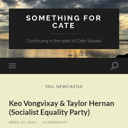
SOMETHING FOR
CATE
Continuing in the spirit of Cate Speaks
Toggle
Toggle
search
mobile
field
menu
TAG:
NEWCASTLE
Keo Vongvixay & Taylor Hernan
(Socialist Equality Party)
APRIL 29, 2025
/
3 COMMENTS