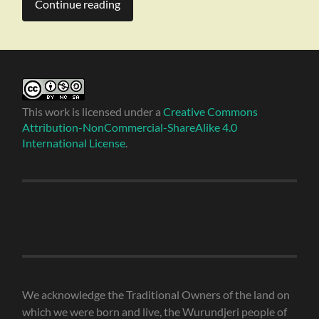
Continue reading
This work is licensed under a
Creative Commons
Attribution-NonCommercial-ShareAlike 4.0
International License
.
We acknowledge the Traditional Owners of the land on
which we were born and live, the Wurundjeri people of