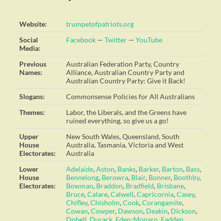
Website:
trumpetofpatriots.org
Social
Facebook
—
Twitter
—
YouTube
Media:
Previous
Australian Federation Party, Country
Names:
Alliance, Australian Country Party and
Australian Country Party: Give it Back!
Slogans:
Commonsense Policies for All Australians
Themes:
Labor, the Liberals, and the Greens have
ruined everything, so give us a go!
Upper
New South Wales, Queensland, South
House
Australia, Tasmania, Victoria and West
Electorates:
Australia
Lower
Adelaide
,
Aston
,
Banks
,
Barker
,
Barton
,
Bass
,
House
Bennelong
,
Berowra
,
Blair
,
Bonner
,
Boothby
,
Electorates:
Bowman
,
Braddon
,
Bradfield
,
Brisbane
,
Bruce
,
Calare
,
Calwell
,
Capricornia
,
Casey
,
Chifley
,
Chisholm
,
Cook
,
Corangamite
,
Cowan
,
Cowper
,
Dawson
,
Deakin
,
Dickson
,
Dobell
,
Durack
,
Eden-Monaro
,
Fadden
,