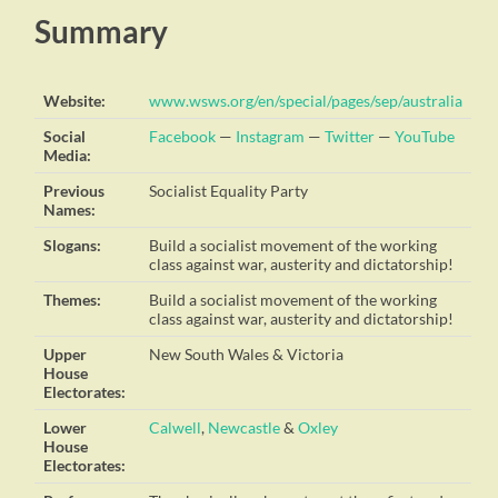
Summary
Website:
www.wsws.org/en/special/pages/sep/australia
Social
Facebook
—
Instagram
—
Twitter
—
YouTube
Media:
Previous
Socialist Equality Party
Names:
Slogans:
Build a socialist movement of the working
class against war, austerity and dictatorship!
Themes:
Build a socialist movement of the working
class against war, austerity and dictatorship!
Upper
New South Wales & Victoria
House
Electorates:
Lower
Calwell
,
Newcastle
&
Oxley
House
Electorates: