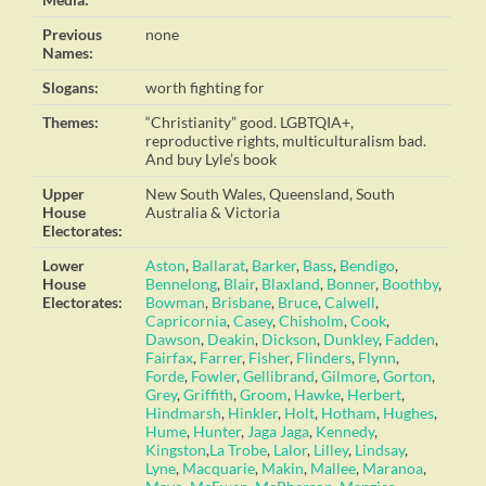
Previous
none
Names:
Slogans:
worth fighting for
Themes:
“Christianity” good. LGBTQIA+,
reproductive rights, multiculturalism bad.
And buy Lyle’s book
Upper
New South Wales, Queensland, South
House
Australia & Victoria
Electorates:
Lower
Aston
,
Ballarat
,
Barker
,
Bass
,
Bendigo
,
House
Bennelong
,
Blair
,
Blaxland
,
Bonner
,
Boothby
,
Electorates:
Bowman
,
Brisbane
,
Bruce
,
Calwell
,
Capricornia
,
Casey
,
Chisholm
,
Cook
,
Dawson
,
Deakin
,
Dickson
,
Dunkley
,
Fadden
,
Fairfax
,
Farrer
,
Fisher
,
Flinders
,
Flynn
,
Forde
,
Fowler
,
Gellibrand
,
Gilmore
,
Gorton
,
Grey
,
Griffith
,
Groom
,
Hawke
,
Herbert
,
Hindmarsh
,
Hinkler
,
Holt
,
Hotham
,
Hughes
,
Hume
,
Hunter
,
Jaga Jaga
,
Kennedy
,
Kingston
,
La Trobe
,
Lalor
,
Lilley
,
Lindsay
,
Lyne
,
Macquarie
,
Makin
,
Mallee
,
Maranoa
,