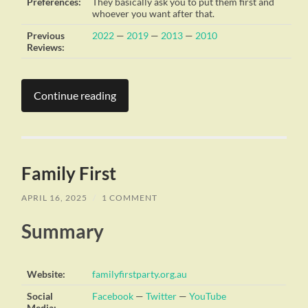
Preferences:
They basically ask you to put them first and
whoever you want after that.
Previous
2022
—
2019
—
2013
—
2010
Reviews:
Continue reading
Family First
APRIL 16, 2025
/
1 COMMENT
Summary
Website:
familyfirstparty.org.au
Social
Facebook
—
Twitter
—
YouTube
Media: