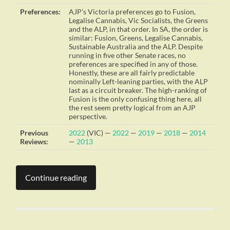
Preferences:
AJP’s Victoria preferences go to Fusion,
Legalise Cannabis, Vic Socialists, the Greens
and the ALP, in that order. In SA, the order is
similar: Fusion, Greens, Legalise Cannabis,
Sustainable Australia and the ALP. Despite
running in five other Senate races, no
preferences are specified in any of those.
Honestly, these are all fairly predictable
nominally Left-leaning parties, with the ALP
last as a circuit breaker. The high-ranking of
Fusion is the only confusing thing here, all
the rest seem pretty logical from an AJP
perspective.
Previous
2022
(VIC) —
2022
—
2019
—
2018
—
2014
Reviews:
—
2013
Continue reading