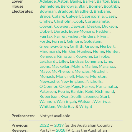
Lower
Adelaide
,
Aston
,
Banks
,
Barker
,
Barton
,
Bass
,
House
Bennelong
,
Berowra
,
Blair
,
Bonner
,
Boothby
,
Electorates:
Bowman
,
Braddon
,
Bradfield
,
Brisbane
,
Bruce
,
Calare
,
Calwell
,
Capricornia
,
Casey
,
Chifley
,
Chisholm
,
Cook
,
Corangamite
,
Cowan
,
Cowper
,
Dawson
,
Deakin
,
Dickson
,
Dobell
,
Durack
,
Eden-Monaro
,
Fadden
,
Fairfax
,
Farrer
,
Fisher
,
Flinders
,
Flynn
,
Forde
,
Forrest
,
Gilmore
,
Goldstein
,
Greenway
,
Grey
,
Griffith
,
Groom
,
Herbert
,
Hindmarsh
,
Hinkler
,
Hughes
,
Hume
,
Hunter
,
Kennedy
,
Kingston
,
Kooyong
,
La Trobe
,
Leichardt
,
Lilley
,
Lindsay
,
Longman
,
Lyne
,
Lyons
,
Mackellar
,
Makin
,
Mallee
,
Maranoa
,
Mayo
,
McPherson
,
Menzies
,
Mitchell
,
Monash
,
Moncrieff
,
Moore
,
Moreton
,
Newcastle
,
New England
,
Nicholls
,
O’Connor
,
Oxley
,
Page
,
Parkes
,
Parramatta
,
Paterson
,
Petrie
,
Rankin
,
Reid
,
Richmond
,
Robertson
,
Ryan
,
Scullin
,
Spence
,
Sturt
,
Wannon
,
Warringah
,
Watson
,
Werriwa
,
Whitlam
,
Wide Bay
&
Wright
Preferences:
Not yet available
Previous
2022
—
2019
(as the Australian Country
Reviews:
Party) —
2018
(VIC, as the Australian