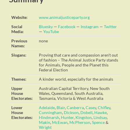
Website:
www.animaljusticeparty.org
Social
Bluesky
—
Facebook
—
Instagram
—
Twitter
Media:
—
YouTube
Previous
none
Names:
Slogans:
Proving that care and compassion aren’t out
of fashion – The Animal Justice Party stands
for Animals, People and the Planet this
Federal Election
Themes:
A kinder world, especially for the animals
Upper
Australian Capital Territory, New South
House
Wales, Queensland, South Australia,
Electorates:
Tasmania, Victoria & West Australia
Lower
Adelaide
,
Blair
,
Canberra
,
Casey
,
Chifley
,
House
Cunningham
,
Dickson
,
Dobell
,
Hawke
,
Electorates:
Hindmarsh
,
Hunter
,
Kingston
,
Lindsay
,
Makin
,
McEwan
,
McPherson
,
Spence
&
Wright