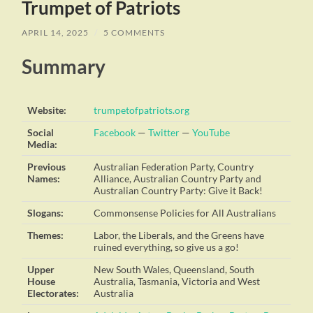
Trumpet of Patriots
APRIL 14, 2025
/
5 COMMENTS
Summary
Website:
trumpetofpatriots.org
Social
Facebook
—
Twitter
—
YouTube
Media:
Previous
Australian Federation Party, Country
Names:
Alliance, Australian Country Party and
Australian Country Party: Give it Back!
Slogans:
Commonsense Policies for All Australians
Themes:
Labor, the Liberals, and the Greens have
ruined everything, so give us a go!
Upper
New South Wales, Queensland, South
House
Australia, Tasmania, Victoria and West
Electorates:
Australia