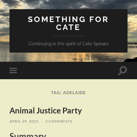
SOMETHING FOR
CATE
Continuing in the spirit of Cate Speaks
Toggle
Toggle
search
mobile
field
menu
TAG:
ADELAIDE
Animal Justice Party
APRIL 29, 2025
/
3 COMMENTS
Summary