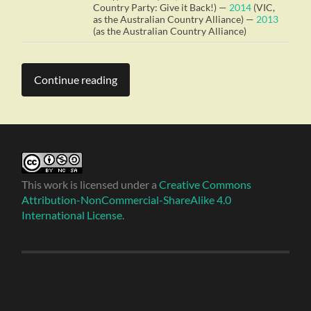
Country Party: Give it Back!) —
2014
(VIC,
as the Australian Country Alliance) —
2013
(as the Australian Country Alliance)
Continue reading
This work is licensed under a
Creative Commons
Attribution-NonCommercial-ShareAlike 4.0
International License
.