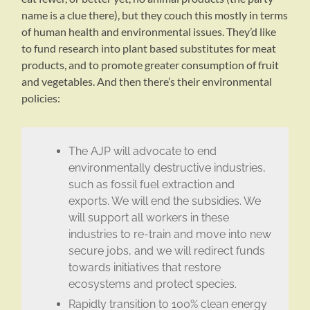
name is a clue there), but they couch this mostly in terms
of human health and environmental issues. They’d like
to fund research into plant based substitutes for meat
products, and to promote greater consumption of fruit
and vegetables. And then there’s their environmental
policies:
The AJP will advocate to end
environmentally destructive industries,
such as fossil fuel extraction and
exports. We will end the subsidies. We
will support all workers in these
industries to re-train and move into new
secure jobs, and we will redirect funds
towards initiatives that restore
ecosystems and protect species.
Rapidly transition to 100% clean energy