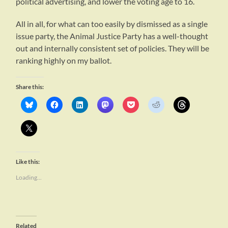
political advertising, and lower the voting age to 16.
All in all, for what can too easily by dismissed as a single
issue party, the Animal Justice Party has a well-thought
out and internally consistent set of policies. They will be
ranking highly on my ballot.
Share this:
Like this:
Loading...
Related