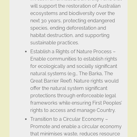
will support the restoration of Australian
ecosystems and biodiversity over the
next 30 years, protecting endangered
species, ending deforestation and
habitat destruction, and supporting
sustainable practices.
Establish a Rights of Nature Process –
Enable communities to establish rights
for ecologically and socially significant
natural systems (e.g., The Barka, The
Great Barrier Reef). Nature rights would
offer the natural system significant
protections through enforceable legal
frameworks​ while ensuring First Peoples’
rights to access and manage Country.
Transition to a Circular Economy –
Promote and enable a circular economy
that minimises waste, reduces resource