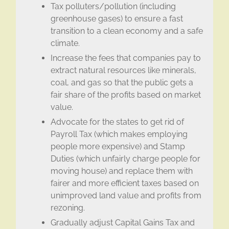
Tax polluters/pollution (including
greenhouse gases) to ensure a fast
transition to a clean economy and a safe
climate.
Increase the fees that companies pay to
extract natural resources like minerals,
coal, and gas so that the public gets a
fair share of the profits based on market
value.
Advocate for the states to get rid of
Payroll Tax (which makes employing
people more expensive) and Stamp
Duties (which unfairly charge people for
moving house) and replace them with
fairer and more efficient taxes based on
unimproved land value and profits from
rezoning.
Gradually adjust Capital Gains Tax and