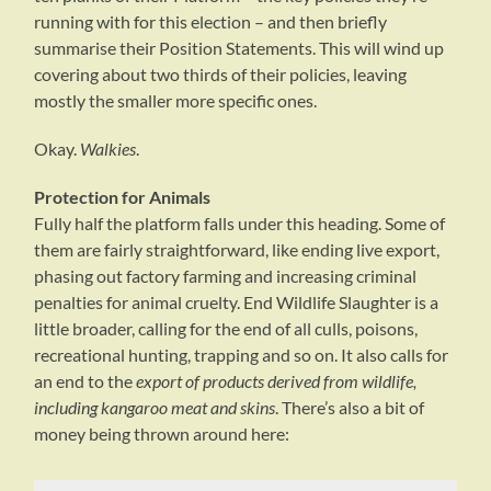
running with for this election – and then briefly
summarise their Position Statements. This will wind up
covering about two thirds of their policies, leaving
mostly the smaller more specific ones.
Okay.
Walkies
.
Protection for Animals
Fully half the platform falls under this heading. Some of
them are fairly straightforward, like ending live export,
phasing out factory farming and increasing criminal
penalties for animal cruelty. End Wildlife Slaughter is a
little broader, calling for the end of all culls, poisons,
recreational hunting, trapping and so on. It also calls for
an end to the
export of products derived from wildlife,
including kangaroo meat and skins
. There’s also a bit of
money being thrown around here: