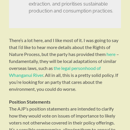
extraction, and prioritises sustainable
production and consumption practices.
There’s a lot here, and I like most of it. I was going to say
that I’d like to hear more details about the Rights of
Nature Process, but the party has provided them
here
–
fundamentally, they will be local adaptations of similar
overseas laws, such as
the legal personhood of
Whanganui River
. All in all, this is a pretty solid policy. If
you’re looking for an party that cares about the
environment, you could do worse.
Position Statements
The AJP’s position statements are intended to clarify
how they would vote on issues of importance to likely
voters not otherwise covered in their policy offerings.
It’s a sensible compromise, allowing them to appeal to