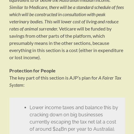
Similar to Medicare, there will be a standard schedule of fees
which will be constructed in consultation with peak
veterinary bodies. This will lower cost of living and reduce
rates of animal surrender.
Veticare will be funded by
savings from other parts of the platform, which
presumably means in the other sections, because
everything in this section is a cost (either in expenditure
or lost income).
Protection for People
The key part of this section is AJP’s plan for
A Fairer Tax
System
:
Lower income taxes and balance this by
cracking down on big businesses
currently escaping the tax net (at a cost
of around $24Bn per year to Australia).