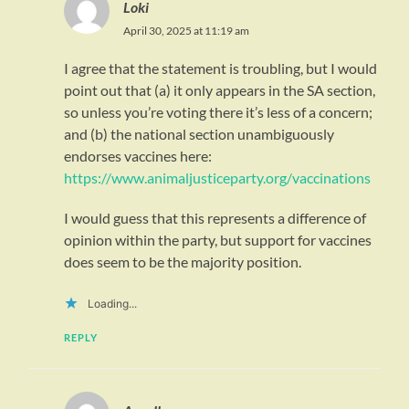
Loki
April 30, 2025 at 11:19 am
I agree that the statement is troubling, but I would
point out that (a) it only appears in the SA section,
so unless you’re voting there it’s less of a concern;
and (b) the national section unambiguously
endorses vaccines here:
https://www.animaljusticeparty.org/vaccinations
I would guess that this represents a difference of
opinion within the party, but support for vaccines
does seem to be the majority position.
Loading...
REPLY