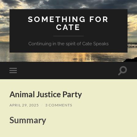
SOMETHING FOR
CATE
Continuing in the spirit of Cate Speaks
Toggle
Toggle
search
mobile
field
menu
Animal Justice Party
APRIL 29, 2025
/
3 COMMENTS
Summary