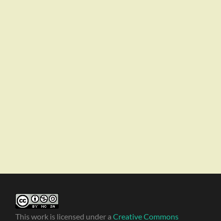
This work is licensed under a
Creative Commons