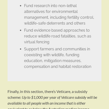
Fund research into non-lethal
alternatives for environmental
management, including fertility control,
wildlife-safe deterrents and others
Fund evidence based approaches to
reduce wildlife road fatalities, such as
virtual fencing
Support farmers and communities in
coexisting with wildlife, funding
education, mitigation measures,
compensation and habitat restoration
Finally, in this section, there’s Veticare, a subsidy
scheme:
Up to $1,000 per year of Veticare subsidy will be
available to all people with an income that is either
equivalent to or below the Australian median income.