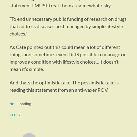
statement I MUST treat them as somewhat risky.
“To end unnecessary public funding of research on drugs
that address diseases best managed by simple lifestyle
choices.”
As Cate pointed out this could mean a lot of different
things and sometimes even if it IS possible to manage or
improve a condition with lifestyle choices…it doesn’t
mean it’s simple.
And thats the optimistic take. The pessimistic take is
reading this statement from an anti-vaxer POV.
Loading...
REPLY