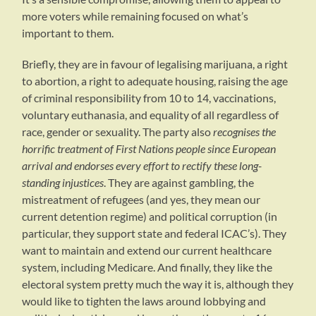
more voters while remaining focused on what’s
important to them.
Briefly, they are in favour of legalising marijuana, a right
to abortion, a right to adequate housing, raising the age
of criminal responsibility from 10 to 14, vaccinations,
voluntary euthanasia, and equality of all regardless of
race, gender or sexuality. The party also
recognises the
horrific treatment of First Nations people since European
arrival and endorses every effort to rectify these long-
standing injustices
. They are against gambling, the
mistreatment of refugees (and yes, they mean our
current detention regime) and political corruption (in
particular, they support state and federal ICAC’s). They
want to maintain and extend our current healthcare
system, including Medicare. And finally, they like the
electoral system pretty much the way it is, although they
would like to tighten the laws around lobbying and