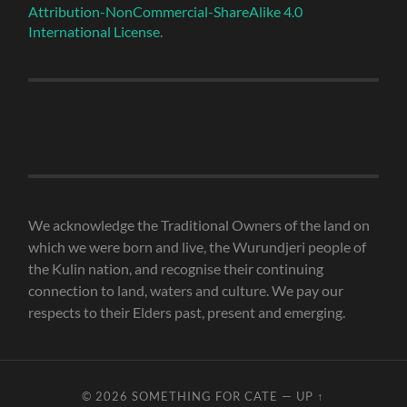
Attribution-NonCommercial-ShareAlike 4.0
International License
.
We acknowledge the Traditional Owners of the land on
which we were born and live, the Wurundjeri people of
the Kulin nation, and recognise their continuing
connection to land, waters and culture. We pay our
respects to their Elders past, present and emerging.
© 2026
SOMETHING FOR CATE
—
UP ↑