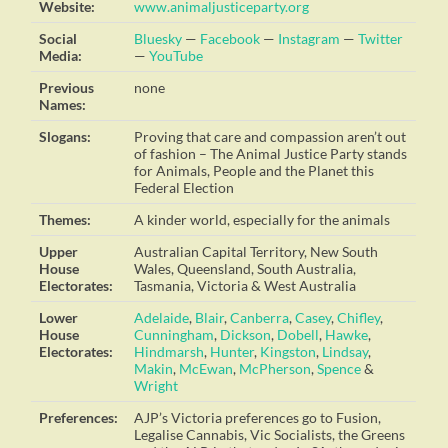
Website:
www.animaljusticeparty.org
Social
Bluesky
—
Facebook
—
Instagram
—
Twitter
Media:
—
YouTube
Previous
none
Names:
Slogans:
Proving that care and compassion aren’t out
of fashion – The Animal Justice Party stands
for Animals, People and the Planet this
Federal Election
Themes:
A kinder world, especially for the animals
Upper
Australian Capital Territory, New South
House
Wales, Queensland, South Australia,
Electorates:
Tasmania, Victoria & West Australia
Lower
Adelaide
,
Blair
,
Canberra
,
Casey
,
Chifley
,
House
Cunningham
,
Dickson
,
Dobell
,
Hawke
,
Electorates:
Hindmarsh
,
Hunter
,
Kingston
,
Lindsay
,
Makin
,
McEwan
,
McPherson
,
Spence
&
Wright
Preferences:
AJP’s Victoria preferences go to Fusion,
Legalise Cannabis, Vic Socialists, the Greens