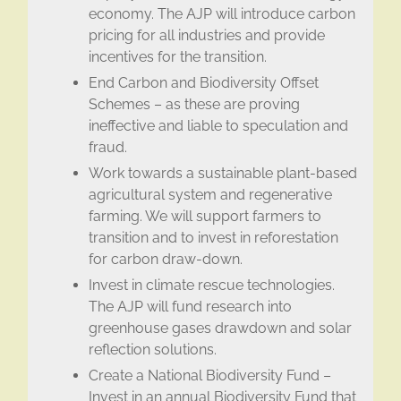
economy. The AJP will introduce carbon
pricing for all industries and provide
incentives for the transition.
End Carbon and Biodiversity Offset
Schemes – as these are proving
ineffective and liable to speculation and
fraud.
Work towards a sustainable plant-based
agricultural system and regenerative
farming. We will support farmers to
transition and to invest in reforestation
for carbon draw-down.
Invest in climate rescue technologies.
The AJP will fund research into
greenhouse gases drawdown and solar
reflection solutions.
Create a National Biodiversity Fund –
Invest in an annual Biodiversity Fund that