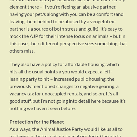
element there – if you’re fleeing an abusive partner,
having your pet/s along with you can be a comfort (and
leaving them behind to be abused by a vengeful ex-
partner is a source of both stress and guilt). It’s easy to
mock the AJP for their intense focus on animals – but in
this case, their different perspective sees something that
others miss.
They also have a policy for affordable housing, which
hits all the usual points a you would expect a left-
leaning party to hit – increased public housing, the
previously mentioned changes to negative gearing, a
vacancy tax for unoccupied rentals, and so on. It’s all
good stuff, but I’m not going into detail here because it’s
nothing we haven’t seen before.
Protection for the Planet
As always, the Animal Justice Party would like us all to
eat fewer, or better yet, no animal products (the party