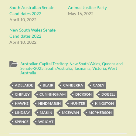
South Australian Senate
Animal Justice Party
Candidates 2022
May 16, 2022
April 10, 2022
New South Wales Senate
Candidates 2022
April 10, 2022
Australian Capital Territory
,
New South Wales
,
Queensland
,
Senate-2025
,
South Australia
,
Tasmania
,
Victoria
,
West
Australia
ADELAIDE
BLAIR
CANBERRA
CASEY
CHIFLEY
CUNNINGHAM
DICKSON
DOBELL
HAWKE
HINDMARSH
HUNTER
KINGSTON
LINDSAY
MAKIN
MCEWAN
MCPHERSON
SPENCE
WRIGHT