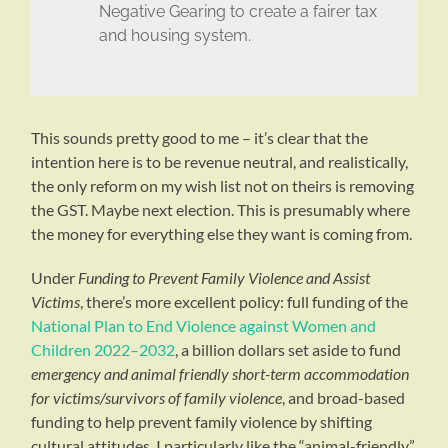
Negative Gearing to create a fairer tax
and housing system.
This sounds pretty good to me – it’s clear that the
intention here is to be revenue neutral, and realistically,
the only reform on my wish list not on theirs is removing
the GST. Maybe next election. This is presumably where
the money for everything else they want is coming from.
Under
Funding to Prevent Family Violence and Assist
Victims
, there’s more excellent policy: full funding of the
National Plan to End Violence against Women and
Children 2022–2032
, a billion dollars set aside to fund
emergency and animal friendly short-term accommodation
for victims/survivors of family violence
, and broad-based
funding to help prevent family violence by shifting
cultural attitudes. I particularly like the “animal-friendly”