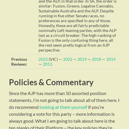
and the ALP, in that order. In SA, the order is
similar: Fusion, Greens, Legalise Cannabis,
Sustainable Australia and the ALP. Despite
running in five other Senate races, no
preferences are specified in any of those.
Honestly, these are all fairly predictable
nominally Left-leaning parties, with the ALP
last as a circuit breaker. The high-ranking of
Fusion is the only confusing thing here, all
the rest seem pretty logical from an AJP
perspective.
Previous
2022
(VIC) —
2022
—
2019
—
2018
—
2014
Reviews:
—
2013
Policies & Commentary
Since the AJP has more than 50 assorted position
statements, I’m not going to talk about all of them here. I
do recommend
looking at them yourself
if you’re
considering a vote for this party – more information is
always good. What I am going to talk about here is the
ten planks of their Platform – the key policies they’re