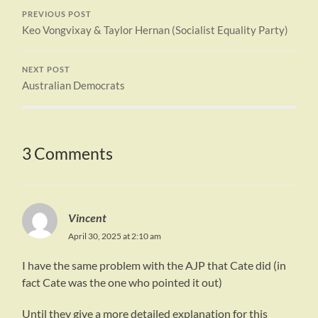
PREVIOUS POST
Keo Vongvixay & Taylor Hernan (Socialist Equality Party)
NEXT POST
Australian Democrats
3 Comments
Vincent
April 30, 2025 at 2:10 am
I have the same problem with the AJP that Cate did (in
fact Cate was the one who pointed it out)
Until they give a more detailed explanation for this