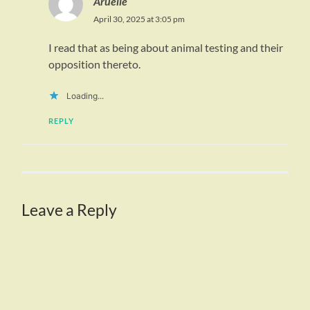
Aruelle
April 30, 2025 at 3:05 pm
I read that as being about animal testing and their
opposition thereto.
Loading...
REPLY
Leave a Reply