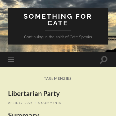
SOMETHING FOR
CATE
Continuing in the spirit of Cate Speaks
Toggle
Toggle
search
mobile
field
menu
TAG:
MENZIES
Libertarian Party
APRIL 17, 2025
/
0 COMMENTS
Summary