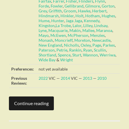
Fairfax
,
Farrer
,
Fisher
,
Flinders
,
Flynn
,
Forde
,
Fowler
,
Gellibrand
,
Gilmore
,
Gorton
,
Grey
,
Griffith
,
Groom
,
Hawke
,
Herbert
,
Hindmarsh
,
Hinkler
,
Holt
,
Hotham
,
Hughes
,
Hume
,
Hunter
,
Jaga Jaga
,
Kennedy
,
Kingston
,
La Trobe
,
Lalor
,
Lilley
,
Lindsay
,
Lyne
,
Macquarie
,
Makin
,
Mallee
,
Maranoa
,
Mayo
,
McEwen
,
McPherson
,
Menzies
,
Monash
,
Moncrieff
,
Moreton
,
Newcastle
,
New England
,
Nicholls
,
Oxley
,
Page
,
Parkes
,
Paterson
,
Petrie
,
Rankin
,
Ryan
,
Scullin
,
Shortland
,
Spence
,
Sturt
,
Wannon
,
Werriwa
,
Wide Bay
&
Wright
Preferences:
not yet available
Previous
2022
VIC —
2014
VIC —
2013
—
2010
Reviews:
Continue reading