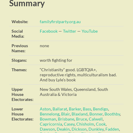
Summary
Website:
familyfirstparty.org.au
Social
Facebook
—
Twitter
—
YouTube
Media:
Previous
none
Names:
Slogans:
worth fighting for
Themes:
“Christianity” good. LGBTQIA+,
reproductive rights, multiculturalism bad.
And buy Lyle’s book
Upper
New South Wales, Queensland, South
House
Australia & Victoria
Electorates:
Lower
Aston
,
Ballarat
,
Barker
,
Bass
,
Bendigo
,
House
Bennelong
,
Blair
,
Blaxland
,
Bonner
,
Boothby
,
Electorates:
Bowman
,
Brisbane
,
Bruce
,
Calwell
,
Capricornia
,
Casey
,
Chisholm
,
Cook
,
Dawson
,
Deakin
,
Dickson
,
Dunkley
,
Fadden
,