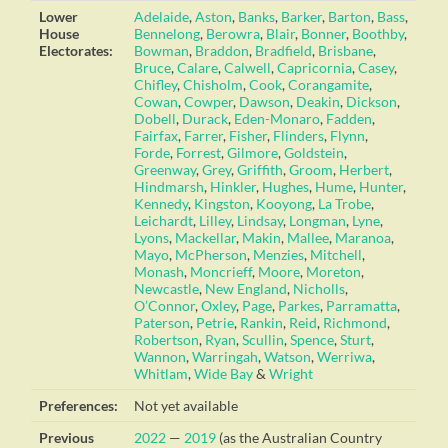
Lower
Adelaide
,
Aston
,
Banks
,
Barker
,
Barton
,
Bass
,
House
Bennelong
,
Berowra
,
Blair
,
Bonner
,
Boothby
,
Electorates:
Bowman
,
Braddon
,
Bradfield
,
Brisbane
,
Bruce
,
Calare
,
Calwell
,
Capricornia
,
Casey
,
Chifley
,
Chisholm
,
Cook
,
Corangamite
,
Cowan
,
Cowper
,
Dawson
,
Deakin
,
Dickson
,
Dobell
,
Durack
,
Eden-Monaro
,
Fadden
,
Fairfax
,
Farrer
,
Fisher
,
Flinders
,
Flynn
,
Forde
,
Forrest
,
Gilmore
,
Goldstein
,
Greenway
,
Grey
,
Griffith
,
Groom
,
Herbert
,
Hindmarsh
,
Hinkler
,
Hughes
,
Hume
,
Hunter
,
Kennedy
,
Kingston
,
Kooyong
,
La Trobe
,
Leichardt
,
Lilley
,
Lindsay
,
Longman
,
Lyne
,
Lyons
,
Mackellar
,
Makin
,
Mallee
,
Maranoa
,
Mayo
,
McPherson
,
Menzies
,
Mitchell
,
Monash
,
Moncrieff
,
Moore
,
Moreton
,
Newcastle
,
New England
,
Nicholls
,
O’Connor
,
Oxley
,
Page
,
Parkes
,
Parramatta
,
Paterson
,
Petrie
,
Rankin
,
Reid
,
Richmond
,
Robertson
,
Ryan
,
Scullin
,
Spence
,
Sturt
,
Wannon
,
Warringah
,
Watson
,
Werriwa
,
Whitlam
,
Wide Bay
&
Wright
Preferences:
Not yet available
Previous
2022
—
2019
(as the Australian Country