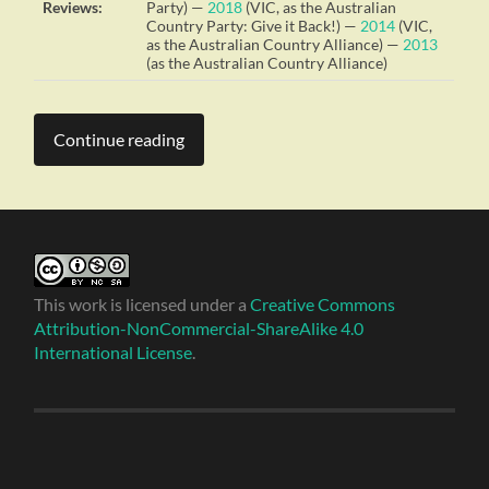
Reviews:
Party) —
2018
(VIC, as the Australian
Country Party: Give it Back!) —
2014
(VIC,
as the Australian Country Alliance) —
2013
(as the Australian Country Alliance)
Continue reading
This work is licensed under a
Creative Commons
Attribution-NonCommercial-ShareAlike 4.0
International License
.