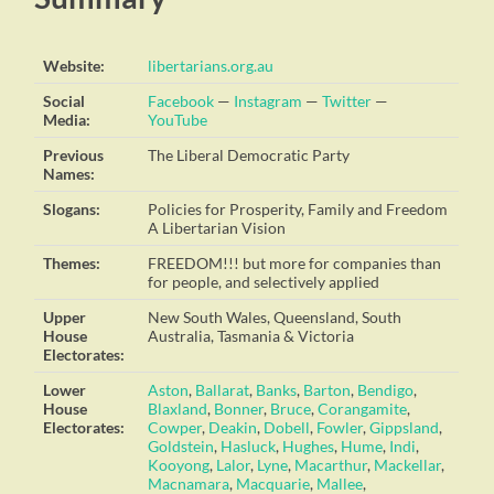
Website:
libertarians.org.au
Social
Facebook
—
Instagram
—
Twitter
—
Media:
YouTube
Previous
The Liberal Democratic Party
Names:
Slogans:
Policies for Prosperity, Family and Freedom
A Libertarian Vision
Themes:
FREEDOM!!! but more for companies than
for people, and selectively applied
Upper
New South Wales, Queensland, South
House
Australia, Tasmania & Victoria
Electorates:
Lower
Aston
,
Ballarat
,
Banks
,
Barton
,
Bendigo
,
House
Blaxland
,
Bonner
,
Bruce
,
Corangamite
,
Electorates:
Cowper
,
Deakin
,
Dobell
,
Fowler
,
Gippsland
,
Goldstein
,
Hasluck
,
Hughes
,
Hume
,
Indi
,
Kooyong
,
Lalor
,
Lyne
,
Macarthur
,
Mackellar
,
Macnamara
,
Macquarie
,
Mallee
,