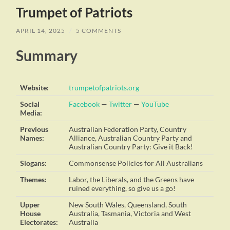
Trumpet of Patriots
APRIL 14, 2025
/
5 COMMENTS
Summary
Website:
trumpetofpatriots.org
Social
Facebook
—
Twitter
—
YouTube
Media:
Previous
Australian Federation Party, Country
Names:
Alliance, Australian Country Party and
Australian Country Party: Give it Back!
Slogans:
Commonsense Policies for All Australians
Themes:
Labor, the Liberals, and the Greens have
ruined everything, so give us a go!
Upper
New South Wales, Queensland, South
House
Australia, Tasmania, Victoria and West
Electorates:
Australia