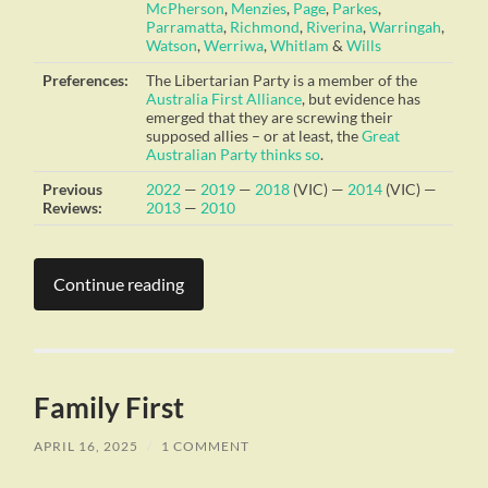
McPherson
,
Menzies
,
Page
,
Parkes
,
Parramatta
,
Richmond
,
Riverina
,
Warringah
,
Watson
,
Werriwa
,
Whitlam
&
Wills
Preferences:
The Libertarian Party is a member of the
Australia First Alliance
, but evidence has
emerged that they are screwing their
supposed allies – or at least, the
Great
Australian Party
thinks so
.
Previous
2022
—
2019
—
2018
(VIC) —
2014
(VIC) —
Reviews:
2013
—
2010
Continue reading
Family First
APRIL 16, 2025
/
1 COMMENT