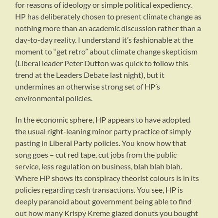
for reasons of ideology or simple political expediency,
HP has deliberately chosen to present climate change as
nothing more than an academic discussion rather than a
day-to-day reality. I understand it’s fashionable at the
moment to “get retro” about climate change skepticism
(Liberal leader Peter Dutton was quick to follow this
trend at the Leaders Debate last night), but it
undermines an otherwise strong set of HP’s
environmental policies.
In the economic sphere, HP appears to have adopted
the usual right-leaning minor party practice of simply
pasting in Liberal Party policies. You know how that
song goes – cut red tape, cut jobs from the public
service, less regulation on business, blah blah blah.
Where HP shows its conspiracy theorist colours is in its
policies regarding cash transactions. You see, HP is
deeply paranoid about government being able to find
out how many Krispy Kreme glazed donuts you bought