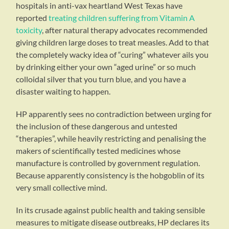
hospitals in anti-vax heartland West Texas have
reported
treating children suffering from Vitamin A
toxicity
, after natural therapy advocates recommended
giving children large doses to treat measles. Add to that
the completely wacky idea of “curing” whatever ails you
by drinking either your own “aged urine” or so much
colloidal silver that you turn blue, and you have a
disaster waiting to happen.
HP apparently sees no contradiction between urging for
the inclusion of these dangerous and untested
“therapies”, while heavily restricting and penalising the
makers of scientifically tested medicines whose
manufacture is controlled by government regulation.
Because apparently consistency is the hobgoblin of its
very small collective mind.
In its crusade against public health and taking sensible
measures to mitigate disease outbreaks, HP declares its