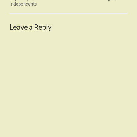
Independents
Leave a Reply