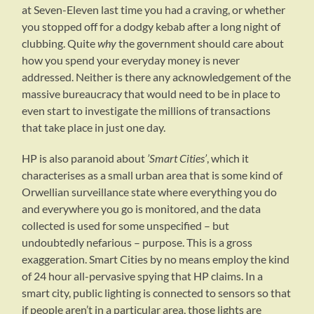
at Seven-Eleven last time you had a craving, or whether
you stopped off for a dodgy kebab after a long night of
clubbing. Quite
why
the government should care about
how you spend your everyday money is never
addressed. Neither is there any acknowledgement of the
massive bureaucracy that would need to be in place to
even start to investigate the millions of transactions
that take place in just one day.
HP is also paranoid about
’Smart Cities’
, which it
characterises as a small urban area that is some kind of
Orwellian surveillance state where everything you do
and everywhere you go is monitored, and the data
collected is used for some unspecified – but
undoubtedly nefarious – purpose. This is a gross
exaggeration. Smart Cities by no means employ the kind
of 24 hour all-pervasive spying that HP claims. In a
smart city, public lighting is connected to sensors so that
if people aren’t in a particular area, those lights are