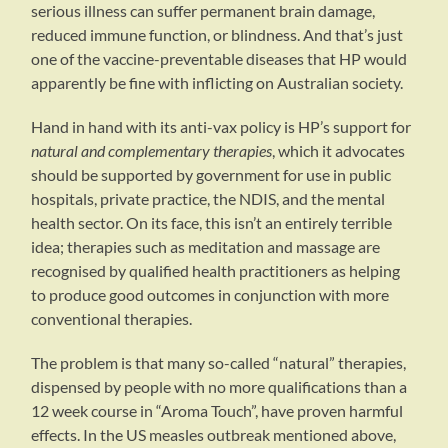
serious illness can suffer permanent brain damage,
reduced immune function, or blindness. And that’s just
one of the vaccine-preventable diseases that HP would
apparently be fine with inflicting on Australian society.
Hand in hand with its anti-vax policy is HP’s support for
natural and complementary therapies
, which it advocates
should be supported by government for use in public
hospitals, private practice, the NDIS, and the mental
health sector. On its face, this isn’t an entirely terrible
idea; therapies such as meditation and massage are
recognised by qualified health practitioners as helping
to produce good outcomes in conjunction with more
conventional therapies.
The problem is that many so-called “natural” therapies,
dispensed by people with no more qualifications than a
12 week course in “Aroma Touch”, have proven harmful
effects. In the US measles outbreak mentioned above,