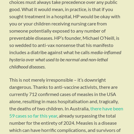
choices must always take precedence over any public
good. What it would mean, in practice, is that if you
sought treatment in a hospital, HP would be okay with
you or your children receiving nursing care from
someone potentially exposed to any number of
preventable diseases. HP’s founder, Michael O’Neill, is
so wedded to anti-vax nonsense that his manifesto
includes a diatribe against what he calls
media-inflamed
hysteria over what used to be normal and non-lethal
childhood diseases
.
This is not merely irresponsible – it’s downright
dangerous. Thanks to anti-vaccine activists, there are
currently 712 confirmed cases of measles in the USA
alone, resulting in mass hospitalisation and, tragically,
the deaths of two children. In Australia,
there have been
59 cases so far this year
, already surpassing the total
number for the entirety of 2024. Measles is a disease
which can have horrific complications, and survivors of