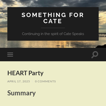
SOMETHING FOR
CATE
Continuing in the spirit of Cate Speaks
Toggle
Toggle
search
mobile
field
menu
HEART Party
APRIL 17, 2025
/
0 COMMENTS
Summary