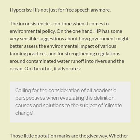
Hypocrisy. It’s not just for free speech anymore.
The inconsistencies continue when it comes to
environmental policy. On the one hand, HP has some
very sensible suggestions about how government might
better assess the environmental impact of various
farming practices, and for strengthening regulations
around contaminated water runoff into rivers and the
ocean. On the other, it advocates:
Calling for the consideration of all academic
perspectives when evaluating the definition,
causes and solutions to the subject of ‘climate
change’.
Those little quotation marks are the giveaway. Whether