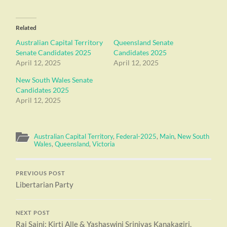
Related
Australian Capital Territory
Queensland Senate
Senate Candidates 2025
Candidates 2025
April 12, 2025
April 12, 2025
New South Wales Senate
Candidates 2025
April 12, 2025
Australian Capital Territory
,
Federal-2025
,
Main
,
New South
Wales
,
Queensland
,
Victoria
PREVIOUS POST
Libertarian Party
NEXT POST
Raj Saini; Kirti Alle & Yashaswini Srinivas Kanakagiri,