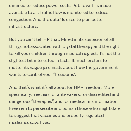
dimmed to reduce power costs. Public wi-fi is made
available to all. Traffic flow is monitored to reduce
congestion. And the data? Is used to plan better
infrastructure.
But you can’t tell HP that. Mired in its suspicion of all
things not associated with crystal therapy and the right
to kill your children through medical neglect, it’s not the
slightest bit interested in facts. It much prefers to
mutter its vague jeremiads about how the government
wants to control your “freedoms”.
And that’s what it’s all about for HP – freedom. More
specifically, free
rein
, for anti-vaxers, for discredited and
dangerous “therapies”, and for medical misinformation;
Free rein to persecute and punish those who might dare
to suggest that vaccines and properly regulated
medicines save lives.