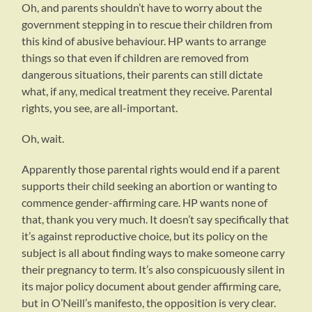
Oh, and parents shouldn’t have to worry about the
government stepping in to rescue their children from
this kind of abusive behaviour. HP wants to arrange
things so that even if children are removed from
dangerous situations, their parents can still dictate
what, if any, medical treatment they receive. Parental
rights, you see, are all-important.
Oh, wait.
Apparently those parental rights would end if a parent
supports their child seeking an abortion or wanting to
commence gender-affirming care. HP wants none of
that, thank you very much. It doesn’t say specifically that
it’s against reproductive choice, but its policy on the
subject is all about finding ways to make someone carry
their pregnancy to term. It’s also conspicuously silent in
its major policy document about gender affirming care,
but in O’Neill’s manifesto, the opposition is very clear.