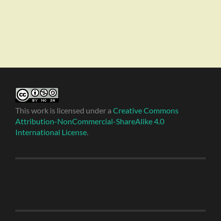
This work is licensed under a
Creative Commons
Attribution-NonCommercial-ShareAlike 4.0
International License
.