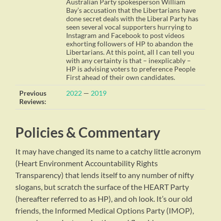
Australian Party spokesperson William
Bay’s accusation that the Libertarians have
done secret deals with the Liberal Party has
seen several vocal supporters hurrying to
Instagram and Facebook to post videos
exhorting followers of HP to abandon the
Libertarians. At this point, all I can tell you
with any certainty is that – inexplicably –
HP is advising voters to preference People
First ahead of their own candidates.
Previous
2022
—
2019
Reviews:
Policies & Commentary
It may have changed its name to a catchy little acronym
(Heart Environment Accountability Rights
Transparency) that lends itself to any number of nifty
slogans, but scratch the surface of the HEART Party
(hereafter referred to as HP), and oh look. It’s our old
friends, the Informed Medical Options Party (IMOP),