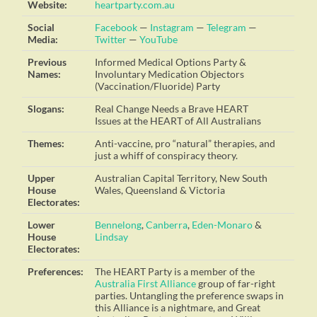
Website:
heartparty.com.au
Social
Facebook
—
Instagram
—
Telegram
—
Media:
Twitter
—
YouTube
Previous
Informed Medical Options Party &
Names:
Involuntary Medication Objectors
(Vaccination/Fluoride) Party
Slogans:
Real Change Needs a Brave HEART
Issues at the HEART of All Australians
Themes:
Anti-vaccine, pro “natural” therapies, and
just a whiff of conspiracy theory.
Upper
Australian Capital Territory, New South
House
Wales, Queensland & Victoria
Electorates:
Lower
Bennelong
,
Canberra
,
Eden-Monaro
&
House
Lindsay
Electorates:
Preferences:
The HEART Party is a member of the
Australia First Alliance
group of far-right
parties. Untangling the preference swaps in
this Alliance is a nightmare, and Great