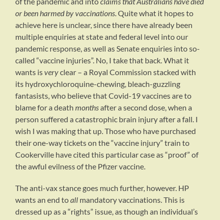
of the pandemic and into
claims that Australians have died
or been harmed by vaccinations
. Quite what it hopes to
achieve here is unclear, since there have already been
multiple enquiries at state and federal level into our
pandemic response, as well as Senate enquiries into so-
called “vaccine injuries”. No, I take that back. What it
wants is
very
clear – a Royal Commission stacked with
its hydroxychloroquine-chewing, bleach-guzzling
fantasists, who believe that Covid-19 vaccines are to
blame for a death
months
after a second dose, when a
person suffered a catastrophic brain injury after a fall. I
wish I was making that up. Those who have purchased
their one-way tickets on the “vaccine injury” train to
Cookerville have cited this particular case as “proof” of
the awful evilness of the Pfizer vaccine.
The anti-vax stance goes much further, however. HP
wants an end to
all
mandatory vaccinations. This is
dressed up as a “rights” issue, as though an individual’s