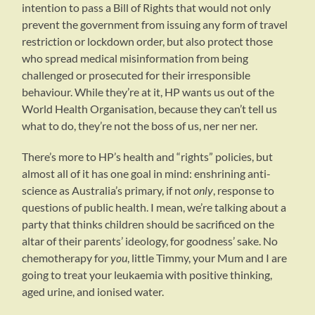
intention to pass a Bill of Rights that would not only
prevent the government from issuing any form of travel
restriction or lockdown order, but also protect those
who spread medical misinformation from being
challenged or prosecuted for their irresponsible
behaviour. While they’re at it, HP wants us out of the
World Health Organisation, because they can’t tell us
what to do, they’re not the boss of us, ner ner ner.
There’s more to HP’s health and “rights” policies, but
almost all of it has one goal in mind: enshrining anti-
science as Australia’s primary, if not
only
, response to
questions of public health. I mean, we’re talking about a
party that thinks children should be sacrificed on the
altar of their parents’ ideology, for goodness’ sake. No
chemotherapy for
you
, little Timmy, your Mum and I are
going to treat your leukaemia with positive thinking,
aged urine, and ionised water.