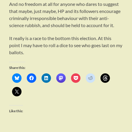
And no freedom at all for anyone who dares to suggest
that maybe, just maybe, HP and its followers encourage
criminally irresponsible behaviour with their anti-
science rubbish, and should be held to account for it.
It really is a race to the bottom this election. At this
point I may have to roll a dice to see who goes last on my
ballots.
Share this:
Like this: