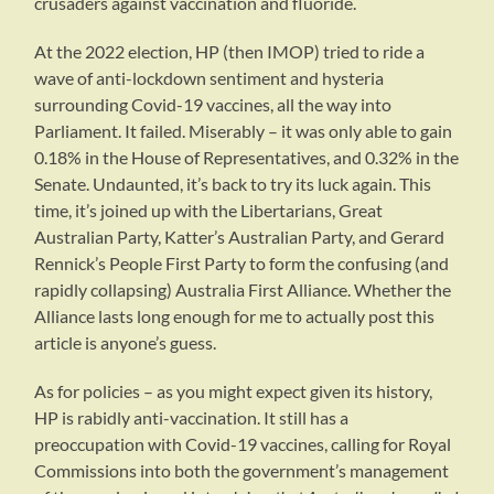
crusaders against vaccination and fluoride.
At the 2022 election, HP (then IMOP) tried to ride a
wave of anti-lockdown sentiment and hysteria
surrounding Covid-19 vaccines, all the way into
Parliament. It failed. Miserably – it was only able to gain
0.18% in the House of Representatives, and 0.32% in the
Senate. Undaunted, it’s back to try its luck again. This
time, it’s joined up with the Libertarians, Great
Australian Party, Katter’s Australian Party, and Gerard
Rennick’s People First Party to form the confusing (and
rapidly collapsing) Australia First Alliance. Whether the
Alliance lasts long enough for me to actually post this
article is anyone’s guess.
As for policies – as you might expect given its history,
HP is rabidly anti-vaccination. It still has a
preoccupation with Covid-19 vaccines, calling for Royal
Commissions into both the government’s management