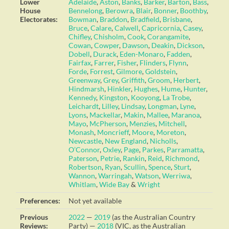
Lower
Adelaide
,
Aston
,
Banks
,
Barker
,
Barton
,
Bass
,
House
Bennelong
,
Berowra
,
Blair
,
Bonner
,
Boothby
,
Electorates:
Bowman
,
Braddon
,
Bradfield
,
Brisbane
,
Bruce
,
Calare
,
Calwell
,
Capricornia
,
Casey
,
Chifley
,
Chisholm
,
Cook
,
Corangamite
,
Cowan
,
Cowper
,
Dawson
,
Deakin
,
Dickson
,
Dobell
,
Durack
,
Eden-Monaro
,
Fadden
,
Fairfax
,
Farrer
,
Fisher
,
Flinders
,
Flynn
,
Forde
,
Forrest
,
Gilmore
,
Goldstein
,
Greenway
,
Grey
,
Griffith
,
Groom
,
Herbert
,
Hindmarsh
,
Hinkler
,
Hughes
,
Hume
,
Hunter
,
Kennedy
,
Kingston
,
Kooyong
,
La Trobe
,
Leichardt
,
Lilley
,
Lindsay
,
Longman
,
Lyne
,
Lyons
,
Mackellar
,
Makin
,
Mallee
,
Maranoa
,
Mayo
,
McPherson
,
Menzies
,
Mitchell
,
Monash
,
Moncrieff
,
Moore
,
Moreton
,
Newcastle
,
New England
,
Nicholls
,
O’Connor
,
Oxley
,
Page
,
Parkes
,
Parramatta
,
Paterson
,
Petrie
,
Rankin
,
Reid
,
Richmond
,
Robertson
,
Ryan
,
Scullin
,
Spence
,
Sturt
,
Wannon
,
Warringah
,
Watson
,
Werriwa
,
Whitlam
,
Wide Bay
&
Wright
Preferences:
Not yet available
Previous
2022
—
2019
(as the Australian Country
Reviews:
Party) —
2018
(VIC, as the Australian