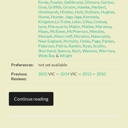
Forde
,
Fowler
,
Gellibrand
,
Gilmore
,
Gorton
,
Grey
,
Griffith
,
Groom
,
Hawke
,
Herbert
,
Hindmarsh
,
Hinkler
,
Holt
,
Hotham
,
Hughes
,
Hume
,
Hunter
,
Jaga Jaga
,
Kennedy
,
Kingston
,
La Trobe
,
Lalor
,
Lilley
,
Lindsay
,
Lyne
,
Macquarie
,
Makin
,
Mallee
,
Maranoa
,
Mayo
,
McEwen
,
McPherson
,
Menzies
,
Monash
,
Moncrieff
,
Moreton
,
Newcastle
,
New England
,
Nicholls
,
Oxley
,
Page
,
Parkes
,
Paterson
,
Petrie
,
Rankin
,
Ryan
,
Scullin
,
Shortland
,
Spence
,
Sturt
,
Wannon
,
Werriwa
,
Wide Bay
&
Wright
Preferences:
not yet available
Previous
2022
VIC —
2014
VIC —
2013
—
2010
Reviews:
Continue reading