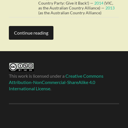
Country Party: Give it Back!) —
2014
(VIC,
as the Australian Country Alliance) —
2013
(as the Australian Country Alliance)
Continue reading
This work is licensed under a
Creative Commons
Attribution-NonCommercial-ShareAlike 4.0
International License
.