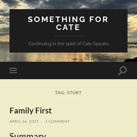
SOMETHING FOR
CATE
Continuing in the spirit of Cate Speaks
Toggle
Toggle
search
mobile
field
menu
TAG:
STURT
Family First
APRIL 16, 2025
/
1 COMMENT
Summary