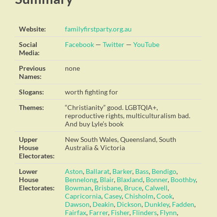
Website:
familyfirstparty.org.au
Social
Facebook
—
Twitter
—
YouTube
Media:
Previous
none
Names:
Slogans:
worth fighting for
Themes:
“Christianity” good. LGBTQIA+,
reproductive rights, multiculturalism bad.
And buy Lyle’s book
Upper
New South Wales, Queensland, South
House
Australia & Victoria
Electorates:
Lower
Aston
,
Ballarat
,
Barker
,
Bass
,
Bendigo
,
House
Bennelong
,
Blair
,
Blaxland
,
Bonner
,
Boothby
,
Electorates:
Bowman
,
Brisbane
,
Bruce
,
Calwell
,
Capricornia
,
Casey
,
Chisholm
,
Cook
,
Dawson
,
Deakin
,
Dickson
,
Dunkley
,
Fadden
,
Fairfax
,
Farrer
,
Fisher
,
Flinders
,
Flynn
,