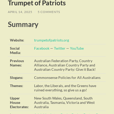
Trumpet of Patriots
APRIL 14, 2025
/
5 COMMENTS
Summary
Website:
trumpetofpatriots.org
Social
Facebook
—
Twitter
—
YouTube
Media:
Previous
Australian Federation Party, Country
Names:
Alliance, Australian Country Party and
Australian Country Party: Give it Back!
Slogans:
Commonsense Policies for All Australians
Themes:
Labor, the Liberals, and the Greens have
ruined everything, so give us a go!
Upper
New South Wales, Queensland, South
House
Australia, Tasmania, Victoria and West
Electorates:
Australia