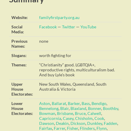
Website:
familyfirstparty.org.au
Social
Facebook
—
Twitter
—
YouTube
Media:
Previous
none
Names:
Slogans:
worth fighting for
Themes:
“Christianity” good. LGBTQIA+,
reproductive rights, multiculturalism bad.
And buy Lyle’s book
Upper
New South Wales, Queensland, South
House
Australia & Victoria
Electorates:
Lower
Aston
,
Ballarat
,
Barker
,
Bass
,
Bendigo
,
House
Bennelong
,
Blair
,
Blaxland
,
Bonner
,
Boothby
,
Electorates:
Bowman
,
Brisbane
,
Bruce
,
Calwell
,
Capricornia
,
Casey
,
Chisholm
,
Cook
,
Dawson
,
Deakin
,
Dickson
,
Dunkley
,
Fadden
,
Fairfax
,
Farrer
,
Fisher
,
Flinders
,
Flynn
,