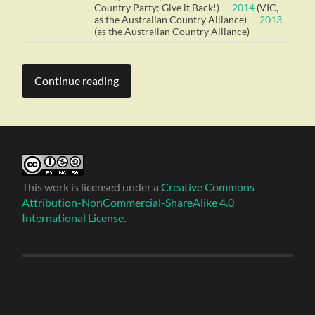
Country Party: Give it Back!) —
2014
(VIC,
as the Australian Country Alliance) —
2013
(as the Australian Country Alliance)
Continue reading
This work is licensed under a
Creative Commons
Attribution-NonCommercial-ShareAlike 4.0
International License
.