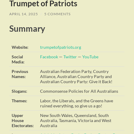
Trumpet of Patriots
APRIL 14, 2025
/
5 COMMENTS
Summary
Website:
trumpetofpatriots.org
Social
Facebook
—
Twitter
—
YouTube
Media:
Previous
Australian Federation Party, Country
Names:
Alliance, Australian Country Party and
Australian Country Party: Give it Back!
Slogans:
Commonsense Policies for All Australians
Themes:
Labor, the Liberals, and the Greens have
ruined everything, so give us a go!
Upper
New South Wales, Queensland, South
House
Australia, Tasmania, Victoria and West
Electorates:
Australia