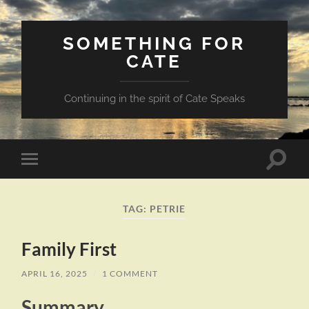
SOMETHING FOR
CATE
Continuing in the spirit of Cate Speaks
Toggle
Toggle
search
mobile
field
menu
TAG:
PETRIE
Family First
APRIL 16, 2025
/
1 COMMENT
Summary