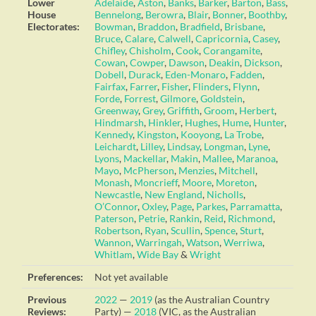
Lower
Adelaide
,
Aston
,
Banks
,
Barker
,
Barton
,
Bass
,
House
Bennelong
,
Berowra
,
Blair
,
Bonner
,
Boothby
,
Electorates:
Bowman
,
Braddon
,
Bradfield
,
Brisbane
,
Bruce
,
Calare
,
Calwell
,
Capricornia
,
Casey
,
Chifley
,
Chisholm
,
Cook
,
Corangamite
,
Cowan
,
Cowper
,
Dawson
,
Deakin
,
Dickson
,
Dobell
,
Durack
,
Eden-Monaro
,
Fadden
,
Fairfax
,
Farrer
,
Fisher
,
Flinders
,
Flynn
,
Forde
,
Forrest
,
Gilmore
,
Goldstein
,
Greenway
,
Grey
,
Griffith
,
Groom
,
Herbert
,
Hindmarsh
,
Hinkler
,
Hughes
,
Hume
,
Hunter
,
Kennedy
,
Kingston
,
Kooyong
,
La Trobe
,
Leichardt
,
Lilley
,
Lindsay
,
Longman
,
Lyne
,
Lyons
,
Mackellar
,
Makin
,
Mallee
,
Maranoa
,
Mayo
,
McPherson
,
Menzies
,
Mitchell
,
Monash
,
Moncrieff
,
Moore
,
Moreton
,
Newcastle
,
New England
,
Nicholls
,
O’Connor
,
Oxley
,
Page
,
Parkes
,
Parramatta
,
Paterson
,
Petrie
,
Rankin
,
Reid
,
Richmond
,
Robertson
,
Ryan
,
Scullin
,
Spence
,
Sturt
,
Wannon
,
Warringah
,
Watson
,
Werriwa
,
Whitlam
,
Wide Bay
&
Wright
Preferences:
Not yet available
Previous
2022
—
2019
(as the Australian Country
Reviews:
Party) —
2018
(VIC, as the Australian