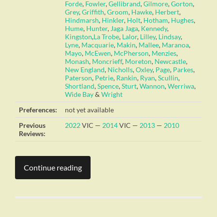
Forde
,
Fowler
,
Gellibrand
,
Gilmore
,
Gorton
,
Grey
,
Griffith
,
Groom
,
Hawke
,
Herbert
,
Hindmarsh
,
Hinkler
,
Holt
,
Hotham
,
Hughes
,
Hume
,
Hunter
,
Jaga Jaga
,
Kennedy
,
Kingston
,
La Trobe
,
Lalor
,
Lilley
,
Lindsay
,
Lyne
,
Macquarie
,
Makin
,
Mallee
,
Maranoa
,
Mayo
,
McEwen
,
McPherson
,
Menzies
,
Monash
,
Moncrieff
,
Moreton
,
Newcastle
,
New England
,
Nicholls
,
Oxley
,
Page
,
Parkes
,
Paterson
,
Petrie
,
Rankin
,
Ryan
,
Scullin
,
Shortland
,
Spence
,
Sturt
,
Wannon
,
Werriwa
,
Wide Bay
&
Wright
Preferences:
not yet available
Previous
2022
VIC —
2014
VIC —
2013
—
2010
Reviews:
Continue reading